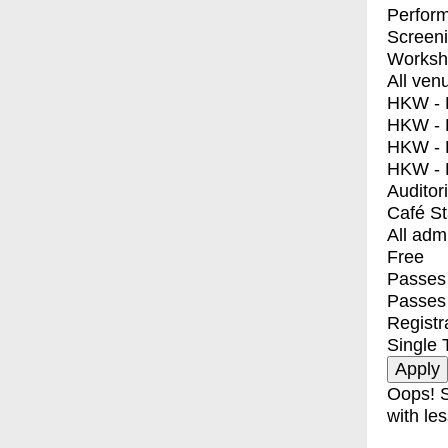
Perfor
Screen
Worksh
All ven
HKW - E
HKW - L
HKW - 
HKW - 
Auditor
Café S
All adm
Free
Passes 
Passes
Registr
Single 
Oops! S
with les