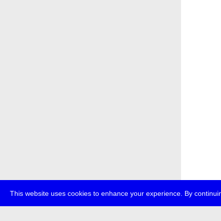
This website uses cookies to enhance your experience. By continuin