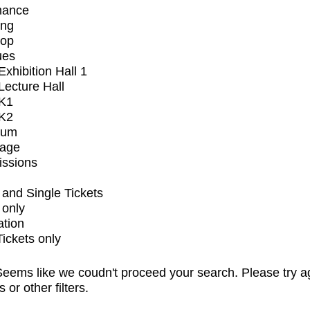
mance
ing
op
ues
xhibition Hall 1
ecture Hall
K1
K2
ium
tage
issions
and Single Tickets
 only
ation
Tickets only
eems like we coudn't proceed your search. Please try a
s or other filters.