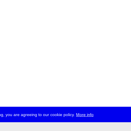
g, you are agreeing to our cookie policy.
More info