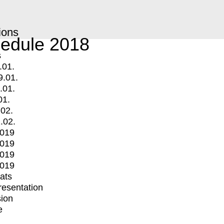
ions
edule 2018
s
.01.
9.01.
.01.
01.
.02.
.02.
2019
2019
2019
2019
mats
Presentation
ion
e