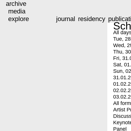
archive
media
explore
journal
residency
publicat
Sch
All day
Tue, 28
Wed, 2
Thu, 30
Fri, 31.
Sat, 01
Sun, 02
31.01.
01.02.
02.02.
03.02.
All for
Artist 
Discuss
Keynot
Panel