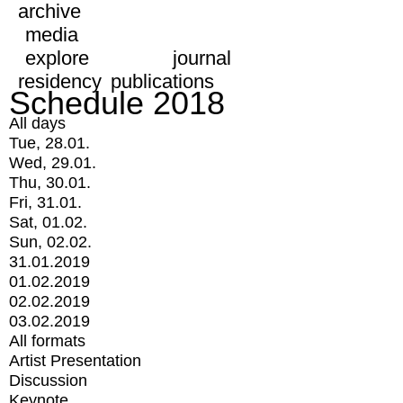
archive
media
explore
journal
residency
publications
Schedule 2018
All days
Tue, 28.01.
Wed, 29.01.
Thu, 30.01.
Fri, 31.01.
Sat, 01.02.
Sun, 02.02.
31.01.2019
01.02.2019
02.02.2019
03.02.2019
All formats
Artist Presentation
Discussion
Keynote