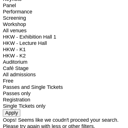
Panel
Performance
Screening
Workshop
All venues
HKW - Exhibition Hall 1
HKW - Lecture Hall
HKW - K1
HKW - K2
Auditorium
Café Stage
All admissions
Free
Passes and Single Tickets
Passes only
Registration
Single Tickets only
Oops! Seems like we coudn't proceed your search.
Please try again with less or other filters.