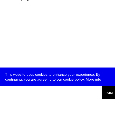
This website uses cookies to enhance your experience. By
continuing, you are agreeing to our cookie policy.
More info
deutsch
menu
ea
rch