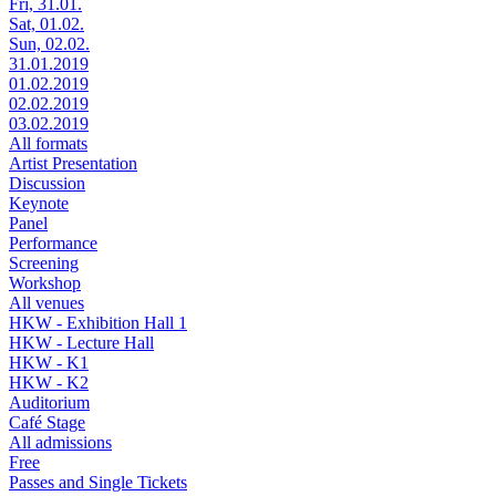
Fri, 31.01.
Sat, 01.02.
Sun, 02.02.
31.01.2019
01.02.2019
02.02.2019
03.02.2019
All formats
Artist Presentation
Discussion
Keynote
Panel
Performance
Screening
Workshop
All venues
HKW - Exhibition Hall 1
HKW - Lecture Hall
HKW - K1
HKW - K2
Auditorium
Café Stage
All admissions
Free
Passes and Single Tickets