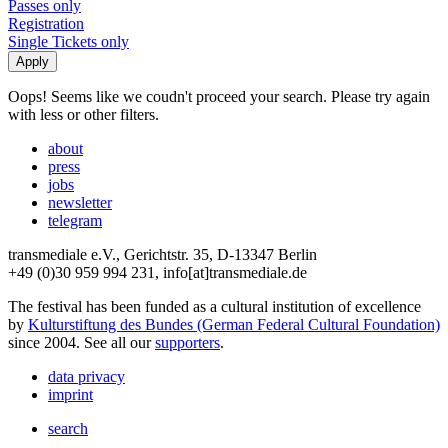
Passes only
Registration
Single Tickets only
Oops! Seems like we coudn't proceed your search. Please try again
with less or other filters.
about
press
jobs
newsletter
telegram
transmediale e.V., Gerichtstr. 35, D-13347 Berlin
+49 (0)30 959 994 231, info[at]transmediale.de
The festival has been funded as a cultural institution of excellence
by
Kulturstiftung des Bundes (German Federal Cultural Foundation)
since 2004. See all our
supporters
.
data privacy
imprint
search