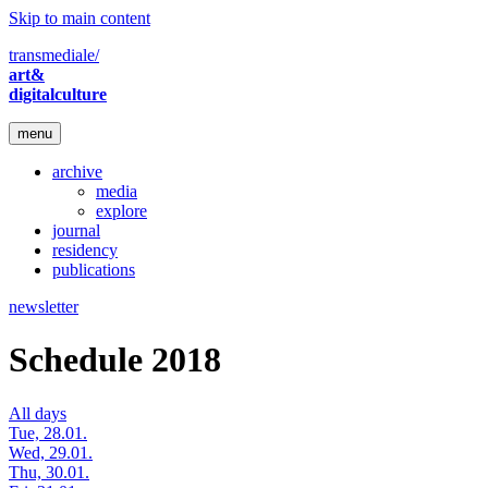
Skip to main content
transmediale/
art&
digitalculture
menu
archive
media
explore
journal
residency
publications
newsletter
Schedule 2018
All days
Tue, 28.01.
Wed, 29.01.
Thu, 30.01.