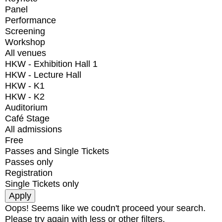
Panel
Performance
Screening
Workshop
All venues
HKW - Exhibition Hall 1
HKW - Lecture Hall
HKW - K1
HKW - K2
Auditorium
Café Stage
All admissions
Free
Passes and Single Tickets
Passes only
Registration
Single Tickets only
Oops! Seems like we coudn't proceed your search.
Please try again with less or other filters.