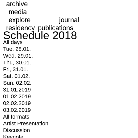
archive
media
explore
journal
residency
publications
Schedule 2018
All days
Tue, 28.01.
Wed, 29.01.
Thu, 30.01.
Fri, 31.01.
Sat, 01.02.
Sun, 02.02.
31.01.2019
01.02.2019
02.02.2019
03.02.2019
All formats
Artist Presentation
Discussion
Keynote