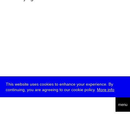
This website uses cookies to enhance your experience. By
continuing, you are agreeing to our cookie policy.
More info
deutsch
menu
ea
rch