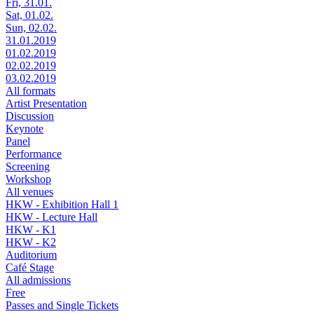
Fri, 31.01.
Sat, 01.02.
Sun, 02.02.
31.01.2019
01.02.2019
02.02.2019
03.02.2019
All formats
Artist Presentation
Discussion
Keynote
Panel
Performance
Screening
Workshop
All venues
HKW - Exhibition Hall 1
HKW - Lecture Hall
HKW - K1
HKW - K2
Auditorium
Café Stage
All admissions
Free
Passes and Single Tickets