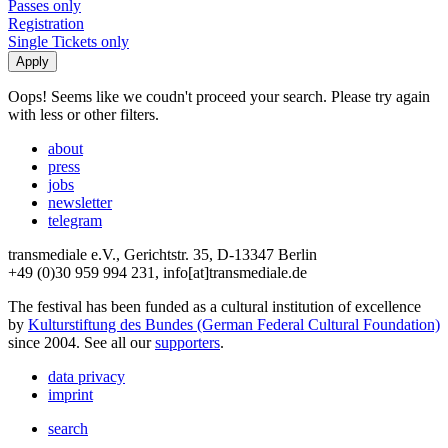
Passes only
Registration
Single Tickets only
Oops! Seems like we coudn't proceed your search. Please try again
with less or other filters.
about
press
jobs
newsletter
telegram
transmediale e.V., Gerichtstr. 35, D-13347 Berlin
+49 (0)30 959 994 231, info[at]transmediale.de
The festival has been funded as a cultural institution of excellence
by
Kulturstiftung des Bundes (German Federal Cultural Foundation)
since 2004. See all our
supporters
.
data privacy
imprint
search