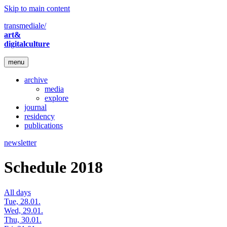
Skip to main content
transmediale/
art&
digitalculture
menu
archive
media
explore
journal
residency
publications
newsletter
Schedule 2018
All days
Tue, 28.01.
Wed, 29.01.
Thu, 30.01.