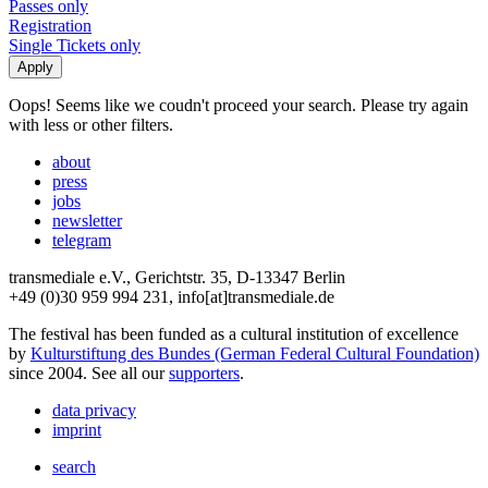
Passes only
Registration
Single Tickets only
Oops! Seems like we coudn't proceed your search. Please try again
with less or other filters.
about
press
jobs
newsletter
telegram
transmediale e.V., Gerichtstr. 35, D-13347 Berlin
+49 (0)30 959 994 231, info[at]transmediale.de
The festival has been funded as a cultural institution of excellence
by
Kulturstiftung des Bundes (German Federal Cultural Foundation)
since 2004. See all our
supporters
.
data privacy
imprint
search