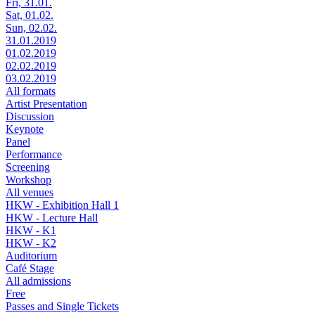
Fri, 31.01.
Sat, 01.02.
Sun, 02.02.
31.01.2019
01.02.2019
02.02.2019
03.02.2019
All formats
Artist Presentation
Discussion
Keynote
Panel
Performance
Screening
Workshop
All venues
HKW - Exhibition Hall 1
HKW - Lecture Hall
HKW - K1
HKW - K2
Auditorium
Café Stage
All admissions
Free
Passes and Single Tickets