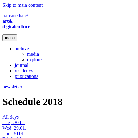
Skip to main content
transmediale/
art&
digitalculture
menu
archive
media
explore
journal
residency
publications
newsletter
Schedule 2018
All days
Tue, 28.01.
Wed, 29.01.
Thu, 30.01.