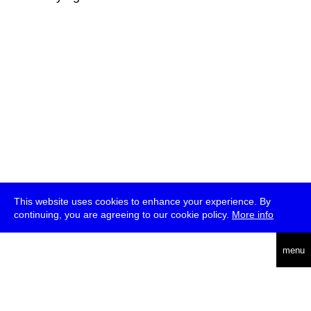
This website uses cookies to enhance your experience. By
continuing, you are agreeing to our cookie policy.
More info
deutsch
menu
ea
rch