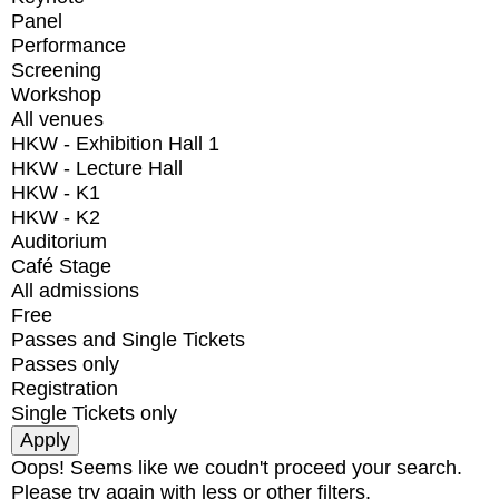
Panel
Performance
Screening
Workshop
All venues
HKW - Exhibition Hall 1
HKW - Lecture Hall
HKW - K1
HKW - K2
Auditorium
Café Stage
All admissions
Free
Passes and Single Tickets
Passes only
Registration
Single Tickets only
Oops! Seems like we coudn't proceed your search.
Please try again with less or other filters.