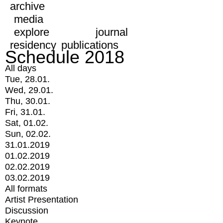
archive
media
explore
journal
residency
publications
Schedule 2018
All days
Tue, 28.01.
Wed, 29.01.
Thu, 30.01.
Fri, 31.01.
Sat, 01.02.
Sun, 02.02.
31.01.2019
01.02.2019
02.02.2019
03.02.2019
All formats
Artist Presentation
Discussion
Keynote