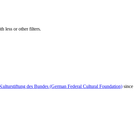
 less or other filters.
Kulturstiftung des Bundes (German Federal Cultural Foundation)
since