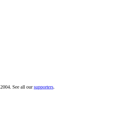
 2004. See all our
supporters
.