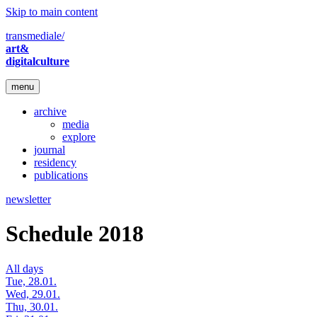
Skip to main content
transmediale/
art&
digitalculture
menu
archive
media
explore
journal
residency
publications
newsletter
Schedule 2018
All days
Tue, 28.01.
Wed, 29.01.
Thu, 30.01.