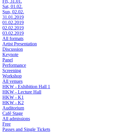
Fri, 31.01.
Sat, 01.02.
Sun, 02.02.
31.01.2019
01.02.2019
02.02.2019
03.02.2019
All formats
Artist Presentation
Discussion
Keynote
Panel
Performance
Screening
Workshop
All venues
HKW - Exhibition Hall 1
HKW - Lecture Hall
HKW - K1
HKW - K2
Auditorium
Café Stage
All admissions
Free
Passes and Single Tickets