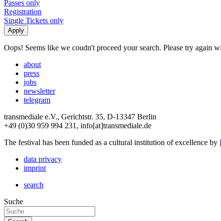
Passes only
Registration
Single Tickets only
Oops! Seems like we coudn't proceed your search. Please try again with
about
press
jobs
newsletter
telegram
transmediale e.V., Gerichtstr. 35, D-13347 Berlin
+49 (0)30 959 994 231, info[at]transmediale.de
The festival has been funded as a cultural institution of excellence by
data privacy
imprint
search
Suche