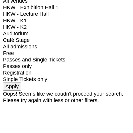
All venues
HKW - Exhibition Hall 1
HKW - Lecture Hall
HKW - K1
HKW - K2
Auditorium
Café Stage
All admissions
Free
Passes and Single Tickets
Passes only
Registration
Single Tickets only
Oops! Seems like we coudn't proceed your search.
Please try again with less or other filters.