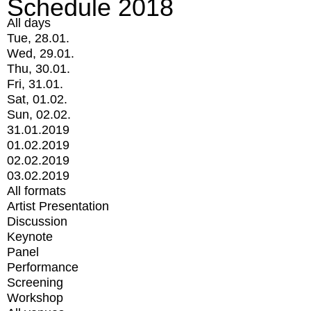
Schedule 2018
All days
Tue, 28.01.
Wed, 29.01.
Thu, 30.01.
Fri, 31.01.
Sat, 01.02.
Sun, 02.02.
31.01.2019
01.02.2019
02.02.2019
03.02.2019
All formats
Artist Presentation
Discussion
Keynote
Panel
Performance
Screening
Workshop