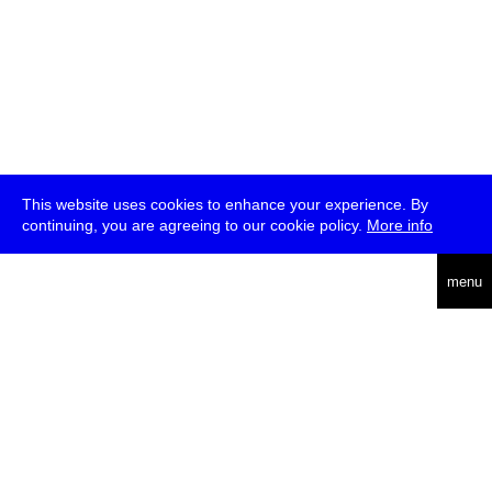
This website uses cookies to enhance your experience. By
continuing, you are agreeing to our cookie policy.
More info
deutsch
menu
ea
rch
about
press
jobs
newsletter
telegram
transmediale e.V., Gerichtstr. 35, D-13347 Berlin
+49 (0)30 959 994 231, info[at]transmediale.de
The festival has been funded as a cultural institution of excellence
by
Kulturstiftung des Bundes (German Federal Cultural
Foundation)
since 2004. See all our
supporters
.