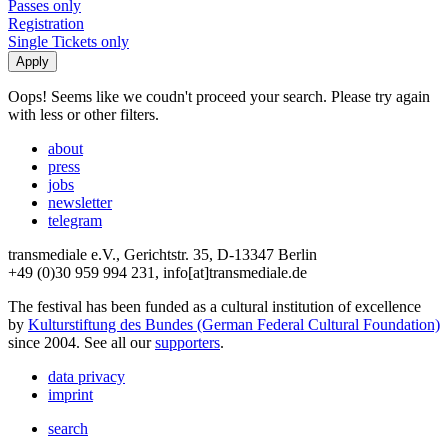
Passes only
Registration
Single Tickets only
Oops! Seems like we coudn't proceed your search. Please try again
with less or other filters.
about
press
jobs
newsletter
telegram
transmediale e.V., Gerichtstr. 35, D-13347 Berlin
+49 (0)30 959 994 231, info[at]transmediale.de
The festival has been funded as a cultural institution of excellence
by
Kulturstiftung des Bundes (German Federal Cultural Foundation)
since 2004. See all our
supporters
.
data privacy
imprint
search