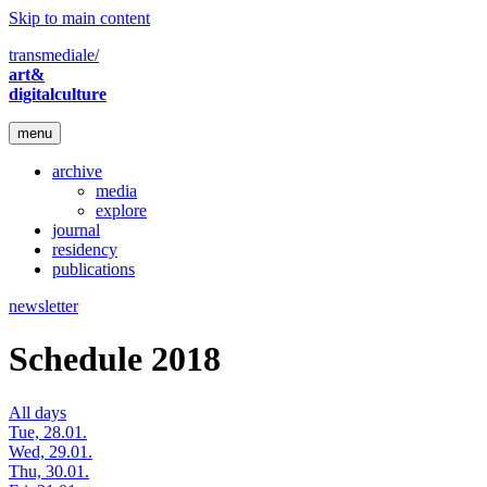
Skip to main content
transmediale/
art&
digitalculture
menu
archive
media
explore
journal
residency
publications
newsletter
Schedule 2018
All days
Tue, 28.01.
Wed, 29.01.
Thu, 30.01.