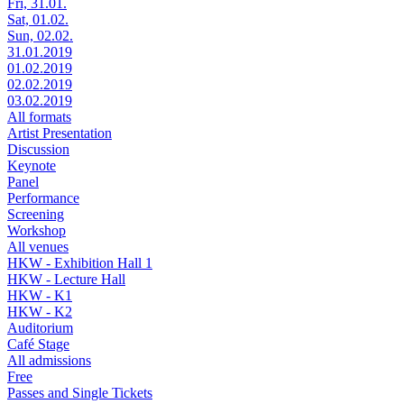
Fri, 31.01.
Sat, 01.02.
Sun, 02.02.
31.01.2019
01.02.2019
02.02.2019
03.02.2019
All formats
Artist Presentation
Discussion
Keynote
Panel
Performance
Screening
Workshop
All venues
HKW - Exhibition Hall 1
HKW - Lecture Hall
HKW - K1
HKW - K2
Auditorium
Café Stage
All admissions
Free
Passes and Single Tickets