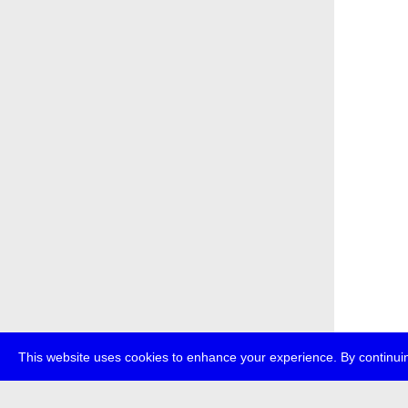
This website uses cookies to enhance your experience. By continuin