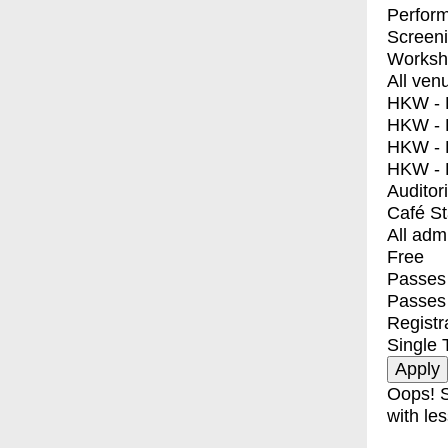
Perfor
Screen
Worksh
All ven
HKW - E
HKW - L
HKW - 
HKW - 
Auditor
Café S
All adm
Free
Passes 
Passes
Registr
Single 
Oops! S
with les