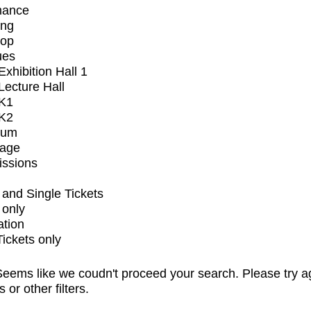
mance
ing
op
ues
xhibition Hall 1
ecture Hall
K1
K2
ium
tage
issions
and Single Tickets
 only
ation
Tickets only
eems like we coudn't proceed your search. Please try a
s or other filters.