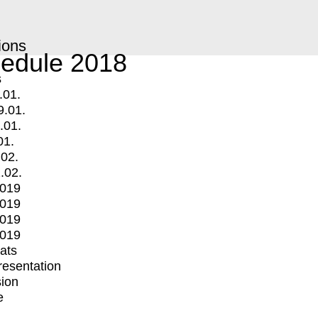
ions
edule 2018
s
.01.
9.01.
.01.
01.
.02.
.02.
2019
2019
2019
2019
mats
Presentation
ion
e