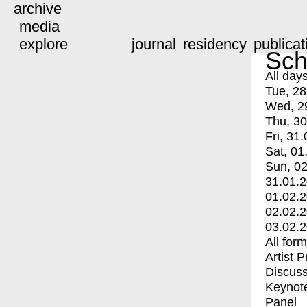
archive
media
explore
journal
residency
publicat
Sch
All day
Tue, 28
Wed, 2
Thu, 30
Fri, 31.
Sat, 01
Sun, 02
31.01.
01.02.
02.02.
03.02.
All for
Artist 
Discuss
Keynot
Panel