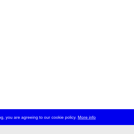
g, you are agreeing to our cookie policy.
More info