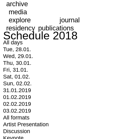
archive
media
explore
journal
residency
publications
Schedule 2018
All days
Tue, 28.01.
Wed, 29.01.
Thu, 30.01.
Fri, 31.01.
Sat, 01.02.
Sun, 02.02.
31.01.2019
01.02.2019
02.02.2019
03.02.2019
All formats
Artist Presentation
Discussion
Keynote