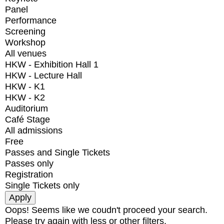
Panel
Performance
Screening
Workshop
All venues
HKW - Exhibition Hall 1
HKW - Lecture Hall
HKW - K1
HKW - K2
Auditorium
Café Stage
All admissions
Free
Passes and Single Tickets
Passes only
Registration
Single Tickets only
Oops! Seems like we coudn't proceed your search.
Please try again with less or other filters.