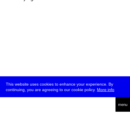
This website uses cookies to enhance your experience. By
continuing, you are agreeing to our cookie policy.
More info
deutsch
menu
ea
rch