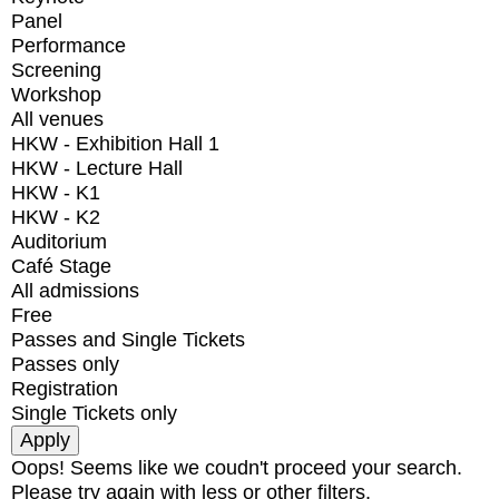
Panel
Performance
Screening
Workshop
All venues
HKW - Exhibition Hall 1
HKW - Lecture Hall
HKW - K1
HKW - K2
Auditorium
Café Stage
All admissions
Free
Passes and Single Tickets
Passes only
Registration
Single Tickets only
Oops! Seems like we coudn't proceed your search.
Please try again with less or other filters.