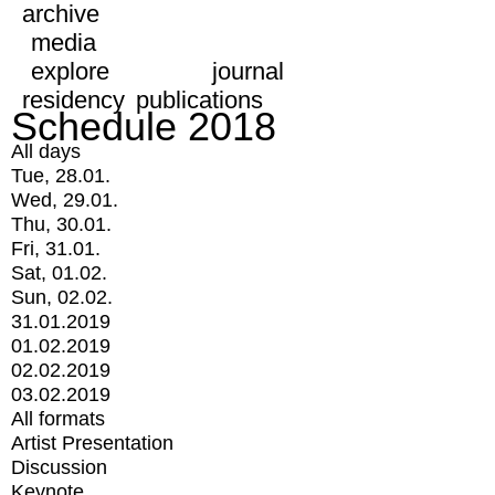
archive
media
explore
journal
residency
publications
Schedule 2018
All days
Tue, 28.01.
Wed, 29.01.
Thu, 30.01.
Fri, 31.01.
Sat, 01.02.
Sun, 02.02.
31.01.2019
01.02.2019
02.02.2019
03.02.2019
All formats
Artist Presentation
Discussion
Keynote