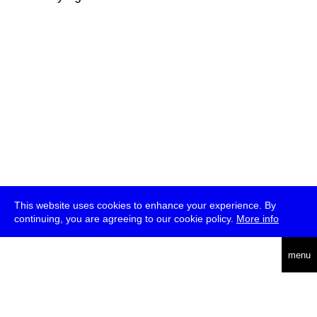
This website uses cookies to enhance your experience. By
continuing, you are agreeing to our cookie policy.
More info
deutsch
menu
ea
rch