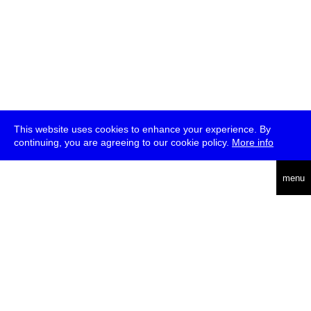
This website uses cookies to enhance your experience. By
continuing, you are agreeing to our cookie policy.
More info
deutsch
menu
ea
rch
about
press
jobs
newsletter
telegram
transmediale e.V., Gerichtstr. 35, D-13347 Berlin
+49 (0)30 959 994 231, info[at]transmediale.de
The festival has been funded as a cultural institution of excellence
by
Kulturstiftung des Bundes (German Federal Cultural
Foundation)
since 2004. See all our
supporters
.