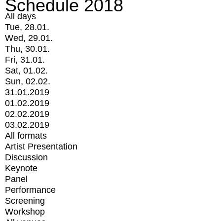
Schedule 2018
All days
Tue, 28.01.
Wed, 29.01.
Thu, 30.01.
Fri, 31.01.
Sat, 01.02.
Sun, 02.02.
31.01.2019
01.02.2019
02.02.2019
03.02.2019
All formats
Artist Presentation
Discussion
Keynote
Panel
Performance
Screening
Workshop