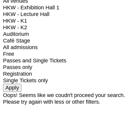
All venues
HKW - Exhibition Hall 1
HKW - Lecture Hall
HKW - K1
HKW - K2
Auditorium
Café Stage
All admissions
Free
Passes and Single Tickets
Passes only
Registration
Single Tickets only
Oops! Seems like we coudn't proceed your search.
Please try again with less or other filters.