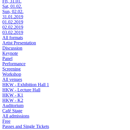
Fri, 31.01.
Sat, 01.02.
Sun, 02.02.
31.01.2019
01.02.2019
02.02.2019
03.02.2019
All formats
Artist Presentation
Discussion
Keynote
Panel
Performance
Screening
Workshop
All venues
HKW - Exhibition Hall 1
HKW - Lecture Hall
HKW - K1
HKW - K2
Auditorium
Café Stage
All admissions
Free
Passes and Single Tickets