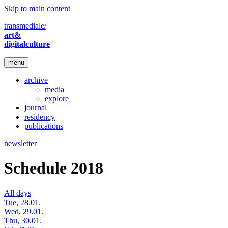
Skip to main content
transmediale/
art&
digitalculture
menu
archive
media
explore
journal
residency
publications
newsletter
Schedule 2018
All days
Tue, 28.01.
Wed, 29.01.
Thu, 30.01.