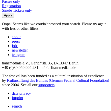
Passes only
Registration
Single Tickets only
Oops! Seems like we coudn't proceed your search. Please try again
with less or other filters.
about
press
jobs
newsletter
telegram
transmediale e.V., Gerichtstr. 35, D-13347 Berlin
+49 (0)30 959 994 231, info[at]transmediale.de
The festival has been funded as a cultural institution of excellence
by
Kulturstiftung des Bundes (German Federal Cultural Foundation)
since 2004. See all our
supporters
.
data privacy
imprint
search