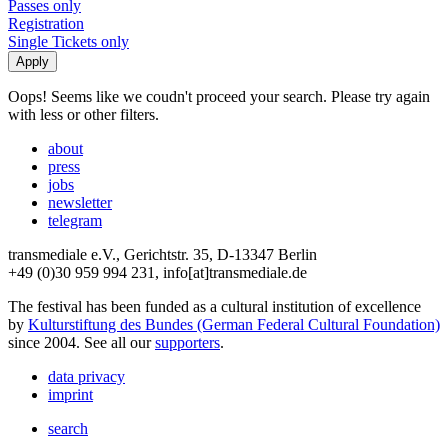
Passes only
Registration
Single Tickets only
Oops! Seems like we coudn't proceed your search. Please try again
with less or other filters.
about
press
jobs
newsletter
telegram
transmediale e.V., Gerichtstr. 35, D-13347 Berlin
+49 (0)30 959 994 231, info[at]transmediale.de
The festival has been funded as a cultural institution of excellence
by
Kulturstiftung des Bundes (German Federal Cultural Foundation)
since 2004. See all our
supporters
.
data privacy
imprint
search