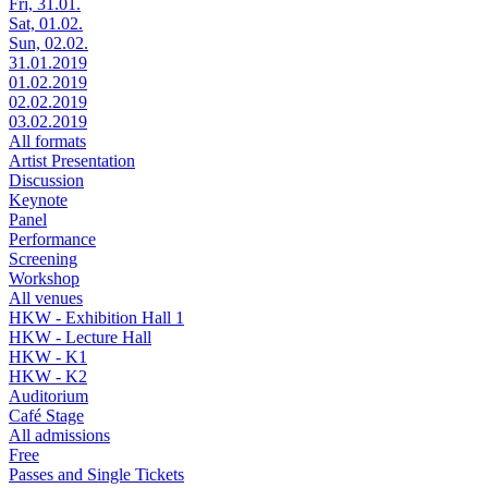
Fri, 31.01.
Sat, 01.02.
Sun, 02.02.
31.01.2019
01.02.2019
02.02.2019
03.02.2019
All formats
Artist Presentation
Discussion
Keynote
Panel
Performance
Screening
Workshop
All venues
HKW - Exhibition Hall 1
HKW - Lecture Hall
HKW - K1
HKW - K2
Auditorium
Café Stage
All admissions
Free
Passes and Single Tickets