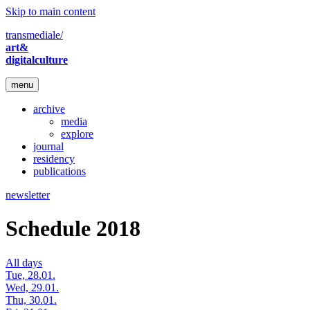
Skip to main content
transmediale/
art&
digitalculture
menu
archive
media
explore
journal
residency
publications
newsletter
Schedule 2018
All days
Tue, 28.01.
Wed, 29.01.
Thu, 30.01.