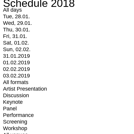
Schedule 2018
All days
Tue, 28.01.
Wed, 29.01.
Thu, 30.01.
Fri, 31.01.
Sat, 01.02.
Sun, 02.02.
31.01.2019
01.02.2019
02.02.2019
03.02.2019
All formats
Artist Presentation
Discussion
Keynote
Panel
Performance
Screening
Workshop