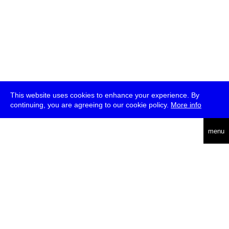
This website uses cookies to enhance your experience. By
continuing, you are agreeing to our cookie policy.
More info
deutsch
menu
ea
rch
about
press
jobs
newsletter
telegram
transmediale e.V., Gerichtstr. 35, D-13347 Berlin
+49 (0)30 959 994 231, info[at]transmediale.de
The festival has been funded as a cultural institution of excellence
by
Kulturstiftung des Bundes (German Federal Cultural
Foundation)
since 2004. See all our
supporters
.