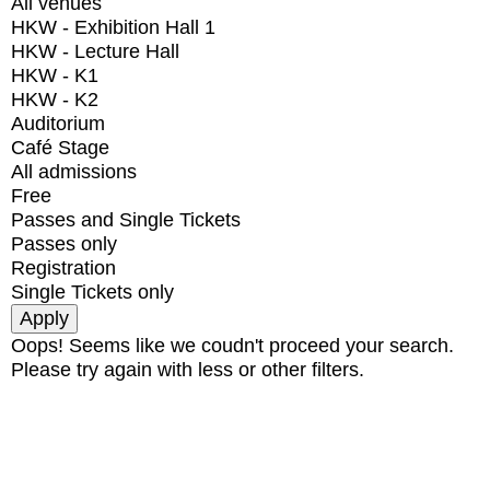
All venues
HKW - Exhibition Hall 1
HKW - Lecture Hall
HKW - K1
HKW - K2
Auditorium
Café Stage
All admissions
Free
Passes and Single Tickets
Passes only
Registration
Single Tickets only
Oops! Seems like we coudn't proceed your search.
Please try again with less or other filters.