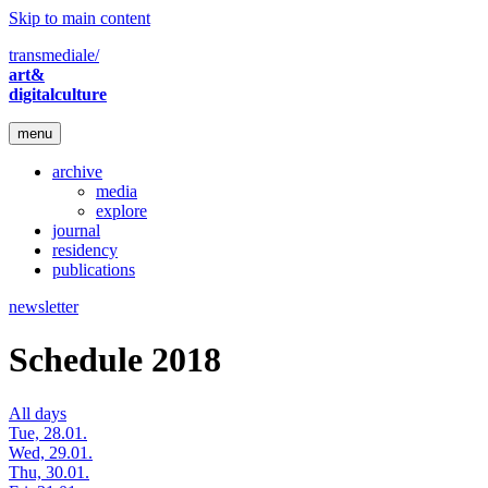
Skip to main content
transmediale/
art&
digitalculture
menu
archive
media
explore
journal
residency
publications
newsletter
Schedule 2018
All days
Tue, 28.01.
Wed, 29.01.
Thu, 30.01.