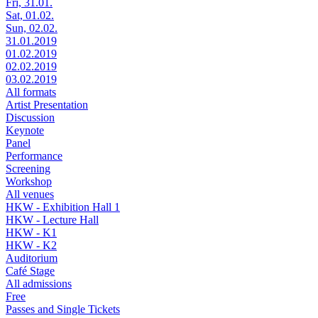
Fri, 31.01.
Sat, 01.02.
Sun, 02.02.
31.01.2019
01.02.2019
02.02.2019
03.02.2019
All formats
Artist Presentation
Discussion
Keynote
Panel
Performance
Screening
Workshop
All venues
HKW - Exhibition Hall 1
HKW - Lecture Hall
HKW - K1
HKW - K2
Auditorium
Café Stage
All admissions
Free
Passes and Single Tickets