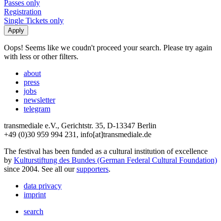
Passes only
Registration
Single Tickets only
Oops! Seems like we coudn't proceed your search. Please try again
with less or other filters.
about
press
jobs
newsletter
telegram
transmediale e.V., Gerichtstr. 35, D-13347 Berlin
+49 (0)30 959 994 231, info[at]transmediale.de
The festival has been funded as a cultural institution of excellence
by
Kulturstiftung des Bundes (German Federal Cultural Foundation)
since 2004. See all our
supporters
.
data privacy
imprint
search