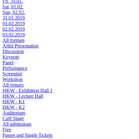
Fri, 31.01.
Sat, 01.02.
Sun, 02.02.
31.01.2019
01.02.2019
02.02.2019
03.02.2019
All formats
Artist Presentation
Discussion
Keynote
Panel
Performance
Screening
Workshop
All venues
HKW - Exhibition Hall 1
HKW - Lecture Hall
HKW - K1
HKW - K2
Auditorium
Café Stage
All admissions
Free
Passes and Single Tickets