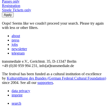
Passes only
Registration
Single Tickets only
Oops! Seems like we coudn't proceed your search. Please try again
with less or other filters.
about
press
jobs
newsletter
telegram
transmediale e.V., Gerichtstr. 35, D-13347 Berlin
+49 (0)30 959 994 231, info[at]transmediale.de
The festival has been funded as a cultural institution of excellence
by
Kulturstiftung des Bundes (German Federal Cultural Foundation)
since 2004. See all our
supporters
.
data privacy
imprint
search