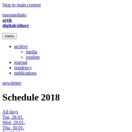
Skip to main content
transmediale/
art&
digitalculture
menu
archive
media
explore
journal
residency
publications
newsletter
Schedule 2018
All days
Tue, 28.01.
Wed, 29.01.
Thu, 30.01.