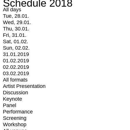
Schedule 2018
All days
Tue, 28.01.
Wed, 29.01.
Thu, 30.01.
Fri, 31.01.
Sat, 01.02.
Sun, 02.02.
31.01.2019
01.02.2019
02.02.2019
03.02.2019
All formats
Artist Presentation
Discussion
Keynote
Panel
Performance
Screening
Workshop