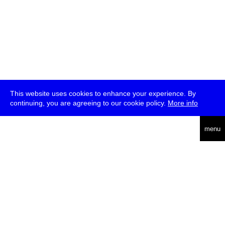
This website uses cookies to enhance your experience. By
continuing, you are agreeing to our cookie policy.
More info
deutsch
menu
ea
rch
about
press
jobs
newsletter
telegram
transmediale e.V., Gerichtstr. 35, D-13347 Berlin
+49 (0)30 959 994 231, info[at]transmediale.de
The festival has been funded as a cultural institution of excellence
by
Kulturstiftung des Bundes (German Federal Cultural
Foundation)
since 2004. See all our
supporters
.