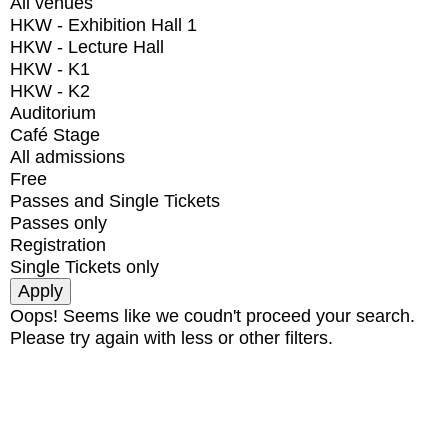
All venues
HKW - Exhibition Hall 1
HKW - Lecture Hall
HKW - K1
HKW - K2
Auditorium
Café Stage
All admissions
Free
Passes and Single Tickets
Passes only
Registration
Single Tickets only
Oops! Seems like we coudn't proceed your search.
Please try again with less or other filters.