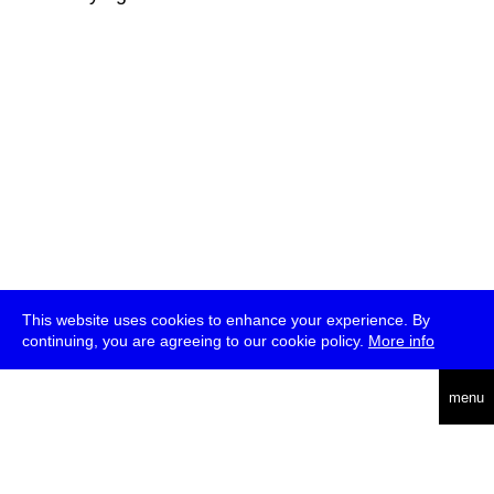
This website uses cookies to enhance your experience. By
continuing, you are agreeing to our cookie policy.
More info
deutsch
menu
ea
rch