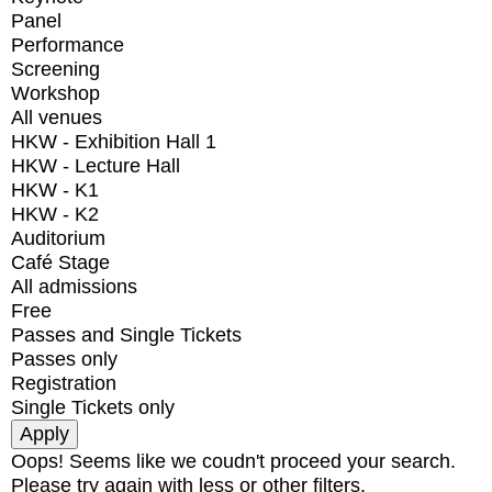
Panel
Performance
Screening
Workshop
All venues
HKW - Exhibition Hall 1
HKW - Lecture Hall
HKW - K1
HKW - K2
Auditorium
Café Stage
All admissions
Free
Passes and Single Tickets
Passes only
Registration
Single Tickets only
Oops! Seems like we coudn't proceed your search.
Please try again with less or other filters.