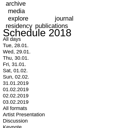
archive
media
explore
journal
residency
publications
Schedule 2018
All days
Tue, 28.01.
Wed, 29.01.
Thu, 30.01.
Fri, 31.01.
Sat, 01.02.
Sun, 02.02.
31.01.2019
01.02.2019
02.02.2019
03.02.2019
All formats
Artist Presentation
Discussion
Keynote