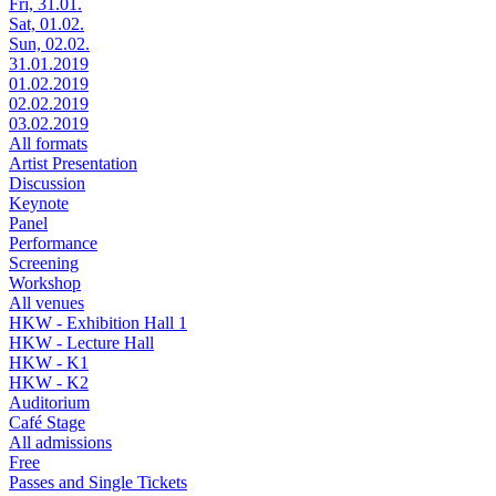
Fri, 31.01.
Sat, 01.02.
Sun, 02.02.
31.01.2019
01.02.2019
02.02.2019
03.02.2019
All formats
Artist Presentation
Discussion
Keynote
Panel
Performance
Screening
Workshop
All venues
HKW - Exhibition Hall 1
HKW - Lecture Hall
HKW - K1
HKW - K2
Auditorium
Café Stage
All admissions
Free
Passes and Single Tickets