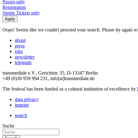
Passes only
Registration
Single Tickets only
Oops! Seems like we coudn't proceed your search. Please try again with
about
press
jobs
newsletter
telegram
transmediale e.V., Gerichtstr. 35, D-13347 Berlin
+49 (0)30 959 994 231, info[at]transmediale.de
The festival has been funded as a cultural institution of excellence by
data privacy
imprint
search
Suche