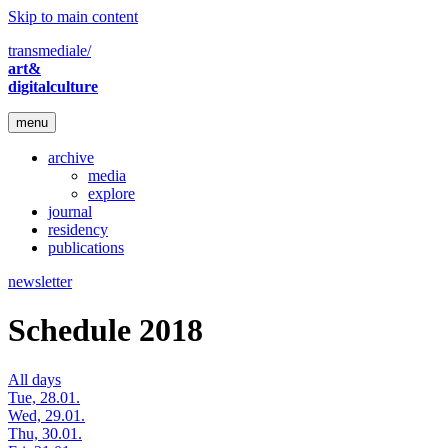
Skip to main content
transmediale/
art&
digitalculture
menu
archive
media
explore
journal
residency
publications
newsletter
Schedule 2018
All days
Tue, 28.01.
Wed, 29.01.
Thu, 30.01.