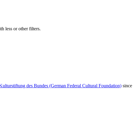
 less or other filters.
Kulturstiftung des Bundes (German Federal Cultural Foundation)
since