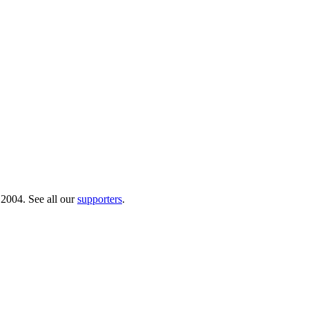
 2004. See all our
supporters
.