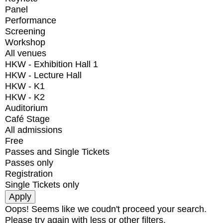
Panel
Performance
Screening
Workshop
All venues
HKW - Exhibition Hall 1
HKW - Lecture Hall
HKW - K1
HKW - K2
Auditorium
Café Stage
All admissions
Free
Passes and Single Tickets
Passes only
Registration
Single Tickets only
Oops! Seems like we coudn't proceed your search.
Please try again with less or other filters.