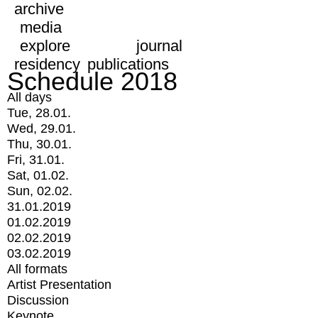
archive
media
explore
journal
residency
publications
Schedule 2018
All days
Tue, 28.01.
Wed, 29.01.
Thu, 30.01.
Fri, 31.01.
Sat, 01.02.
Sun, 02.02.
31.01.2019
01.02.2019
02.02.2019
03.02.2019
All formats
Artist Presentation
Discussion
Keynote