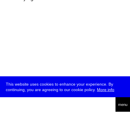
This website uses cookies to enhance your experience. By
continuing, you are agreeing to our cookie policy.
More info
deutsch
menu
ea
rch