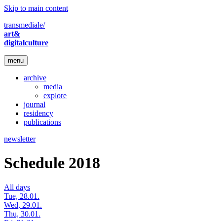
Skip to main content
transmediale/
art&
digitalculture
menu
archive
media
explore
journal
residency
publications
newsletter
Schedule 2018
All days
Tue, 28.01.
Wed, 29.01.
Thu, 30.01.