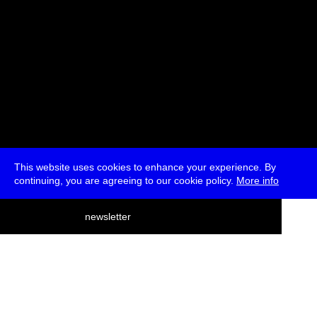
This website uses cookies to enhance your experience. By
continuing, you are agreeing to our cookie policy.
More info
deutsch
newsletter
menu
ea
rch
about
press
jobs
newsletter
telegram
transmediale e.V., Gerichtstr. 35, D-13347 Berlin
+49 (0)30 959 994 231, info[at]transmediale.de