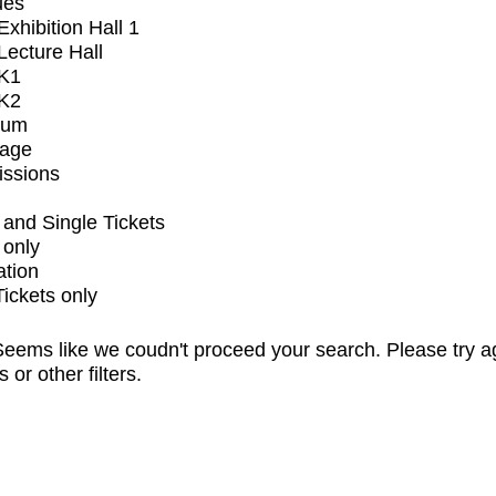
ues
xhibition Hall 1
ecture Hall
K1
K2
ium
tage
issions
and Single Tickets
 only
ation
Tickets only
eems like we coudn't proceed your search. Please try a
s or other filters.