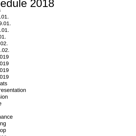
edule 2018
s
.01.
9.01.
.01.
01.
.02.
.02.
2019
2019
2019
2019
mats
Presentation
ion
e
mance
ing
op