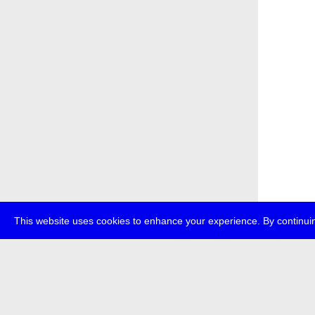
This website uses cookies to enhance your experience. By continuin
about
p
transmedi
+49 (0)30