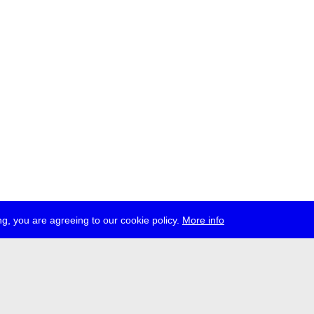
g, you are agreeing to our cookie policy.
More info
ress
jobs
newsletter
telegram
ale e.V., Gerichtstr. 35, D-13347 Berlin
 959 994 231, info[at]transmediale.de