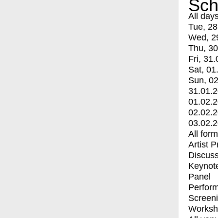
Sch
All day
Tue, 28
Wed, 2
Thu, 30
Fri, 31.
Sat, 01
Sun, 02
31.01.
01.02.
02.02.
03.02.
All for
Artist 
Discuss
Keynot
Panel
Perfor
Screen
Worksh