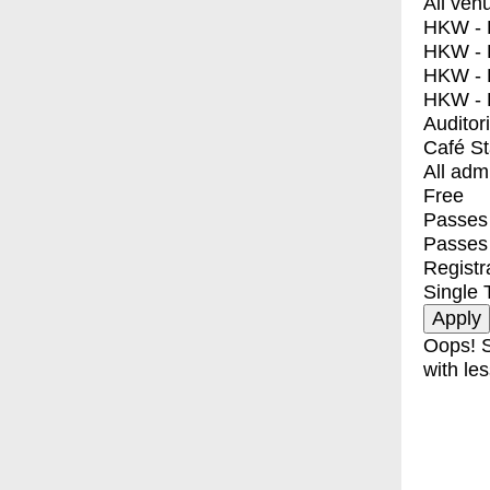
All ven
HKW - E
HKW - L
HKW - 
HKW - 
Auditor
Café S
All adm
Free
Passes 
Passes
Registr
Single 
Oops! S
with les