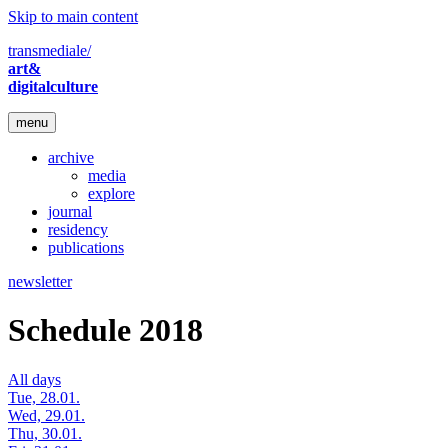
Skip to main content
transmediale/
art&
digitalculture
menu
archive
media
explore
journal
residency
publications
newsletter
Schedule 2018
All days
Tue, 28.01.
Wed, 29.01.
Thu, 30.01.