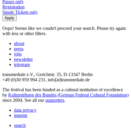
Passes only
Registration
Single Tickets only
Oops! Seems like we coudn't proceed your search. Please try again
with less or other filters.
about
press
jobs
newsletter
telegram
transmediale e.V., Gerichtstr. 35, D-13347 Berlin
+49 (0)30 959 994 231, info[at]transmediale.de
The festival has been funded as a cultural institution of excellence
by
Kulturstiftung des Bundes (German Federal Cultural Foundation)
since 2004. See all our
supporters
.
data privacy
imprint
search