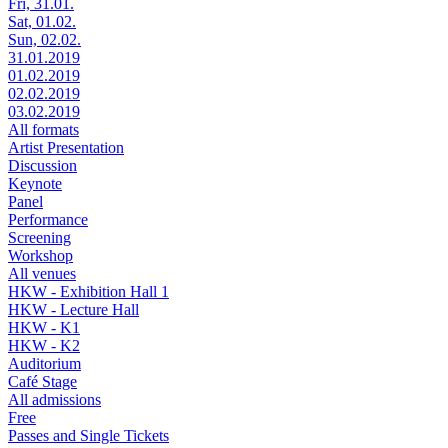
Fri, 31.01.
Sat, 01.02.
Sun, 02.02.
31.01.2019
01.02.2019
02.02.2019
03.02.2019
All formats
Artist Presentation
Discussion
Keynote
Panel
Performance
Screening
Workshop
All venues
HKW - Exhibition Hall 1
HKW - Lecture Hall
HKW - K1
HKW - K2
Auditorium
Café Stage
All admissions
Free
Passes and Single Tickets