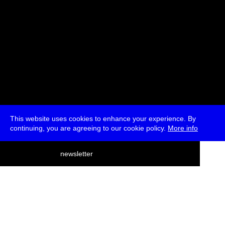
This website uses cookies to enhance your experience. By
continuing, you are agreeing to our cookie policy.
More info
deutsch
newsletter
menu
ea
rch
about
press
jobs
newsletter
telegram
transmediale e.V., Gerichtstr. 35, D-13347 Berlin
+49 (0)30 959 994 231, info[at]transmediale.de