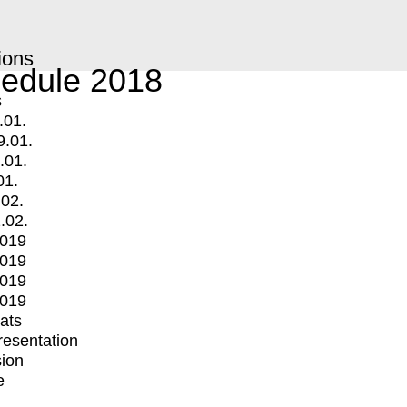
ions
edule 2018
s
.01.
9.01.
.01.
01.
.02.
.02.
2019
2019
2019
2019
mats
Presentation
ion
e