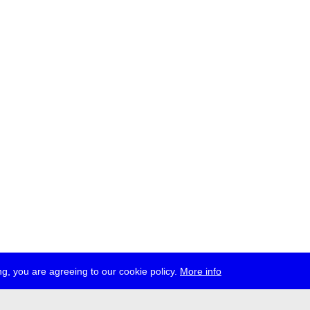
g, you are agreeing to our cookie policy.
More info