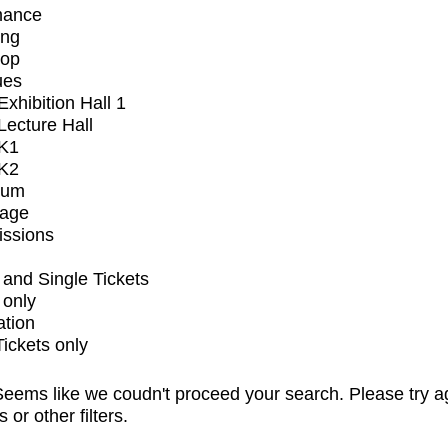
mance
ing
op
ues
xhibition Hall 1
ecture Hall
K1
K2
ium
tage
issions
and Single Tickets
 only
ation
Tickets only
eems like we coudn't proceed your search. Please try a
s or other filters.