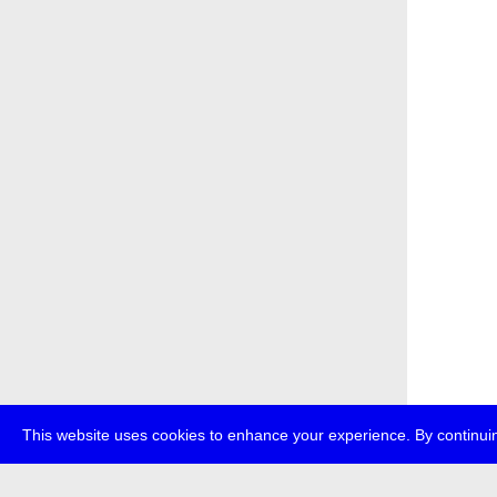
This website uses cookies to enhance your experience. By continuin