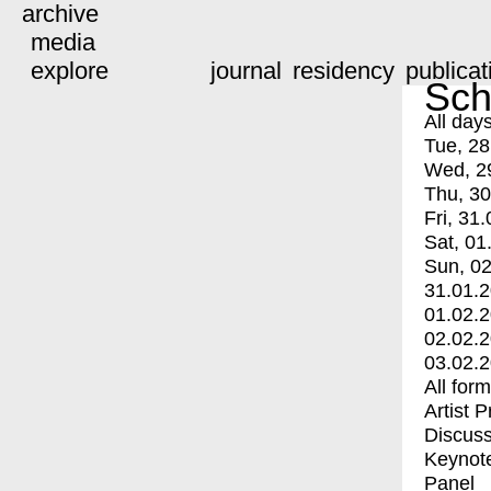
archive
media
explore
journal
residency
publicat
Sch
All day
Tue, 28
Wed, 2
Thu, 30
Fri, 31.
Sat, 01
Sun, 02
31.01.
01.02.
02.02.
03.02.
All for
Artist 
Discuss
Keynot
Panel