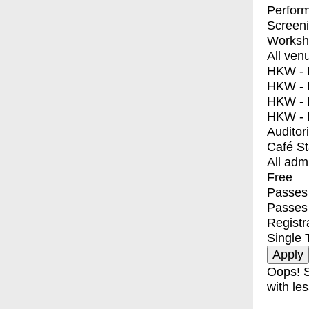
Perfor
Screen
Worksh
All ven
HKW - E
HKW - L
HKW - 
HKW - 
Auditor
Café S
All adm
Free
Passes 
Passes
Registr
Single 
Oops! S
with les