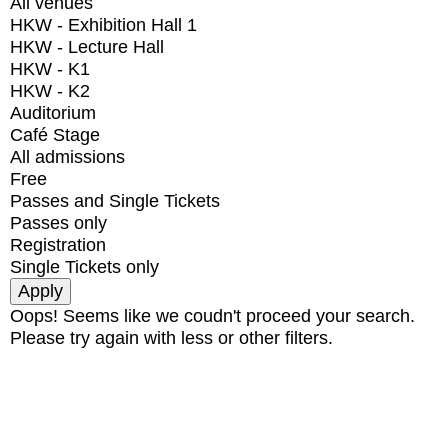
All venues
HKW - Exhibition Hall 1
HKW - Lecture Hall
HKW - K1
HKW - K2
Auditorium
Café Stage
All admissions
Free
Passes and Single Tickets
Passes only
Registration
Single Tickets only
Oops! Seems like we coudn't proceed your search.
Please try again with less or other filters.