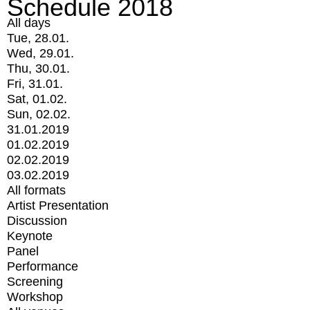
Schedule 2018
All days
Tue, 28.01.
Wed, 29.01.
Thu, 30.01.
Fri, 31.01.
Sat, 01.02.
Sun, 02.02.
31.01.2019
01.02.2019
02.02.2019
03.02.2019
All formats
Artist Presentation
Discussion
Keynote
Panel
Performance
Screening
Workshop