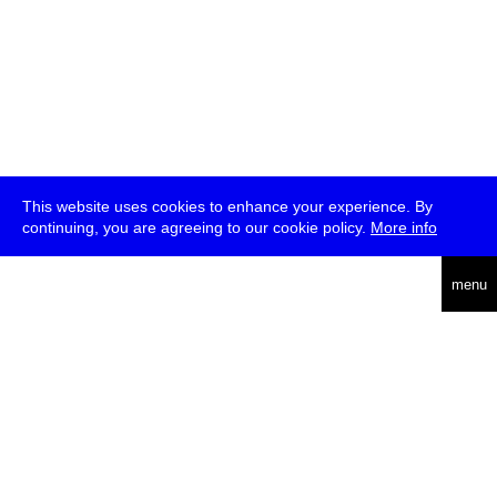
This website uses cookies to enhance your experience. By
continuing, you are agreeing to our cookie policy.
More info
deutsch
menu
ea
rch
about
press
jobs
newsletter
telegram
transmediale e.V., Gerichtstr. 35, D-13347 Berlin
+49 (0)30 959 994 231, info[at]transmediale.de
The festival has been funded as a cultural institution of excellence
by
Kulturstiftung des Bundes (German Federal Cultural
Foundation)
since 2004. See all our
supporters
.