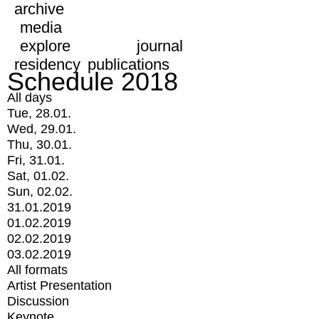
archive
media
explore
journal
residency
publications
Schedule 2018
All days
Tue, 28.01.
Wed, 29.01.
Thu, 30.01.
Fri, 31.01.
Sat, 01.02.
Sun, 02.02.
31.01.2019
01.02.2019
02.02.2019
03.02.2019
All formats
Artist Presentation
Discussion
Keynote