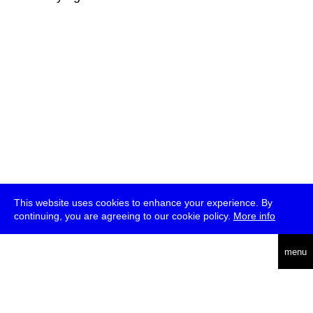
This website uses cookies to enhance your experience. By
continuing, you are agreeing to our cookie policy.
More info
deutsch
menu
ea
rch