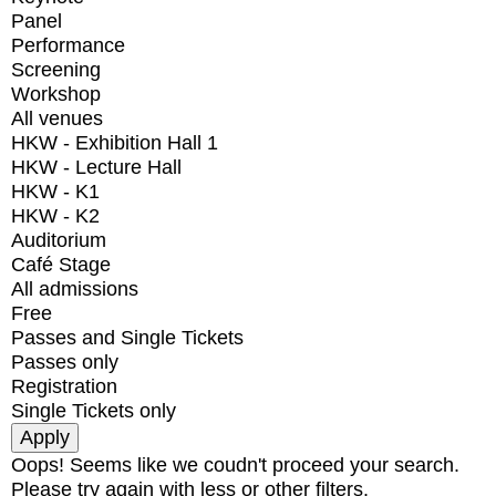
Panel
Performance
Screening
Workshop
All venues
HKW - Exhibition Hall 1
HKW - Lecture Hall
HKW - K1
HKW - K2
Auditorium
Café Stage
All admissions
Free
Passes and Single Tickets
Passes only
Registration
Single Tickets only
Oops! Seems like we coudn't proceed your search.
Please try again with less or other filters.