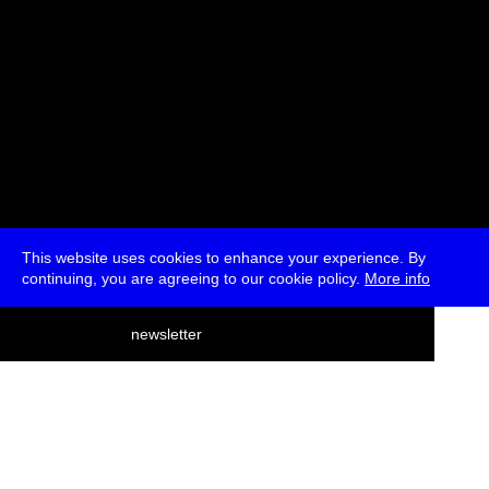
This website uses cookies to enhance your experience. By
continuing, you are agreeing to our cookie policy.
More info
deutsch
newsletter
menu
ea
rch
about
press
jobs
newsletter
telegram
transmediale e.V., Gerichtstr. 35, D-13347 Berlin
+49 (0)30 959 994 231, info[at]transmediale.de