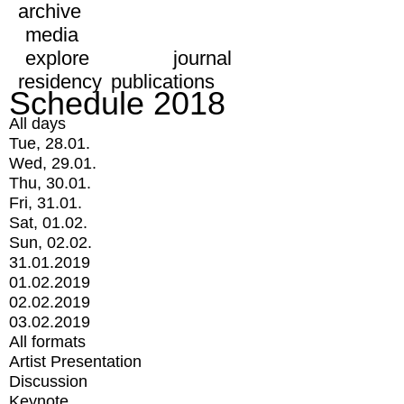
archive
media
explore
journal
residency
publications
Schedule 2018
All days
Tue, 28.01.
Wed, 29.01.
Thu, 30.01.
Fri, 31.01.
Sat, 01.02.
Sun, 02.02.
31.01.2019
01.02.2019
02.02.2019
03.02.2019
All formats
Artist Presentation
Discussion
Keynote