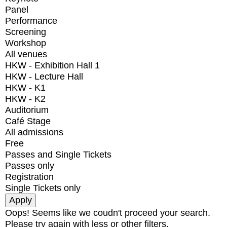
Panel
Performance
Screening
Workshop
All venues
HKW - Exhibition Hall 1
HKW - Lecture Hall
HKW - K1
HKW - K2
Auditorium
Café Stage
All admissions
Free
Passes and Single Tickets
Passes only
Registration
Single Tickets only
Oops! Seems like we coudn't proceed your search.
Please try again with less or other filters.