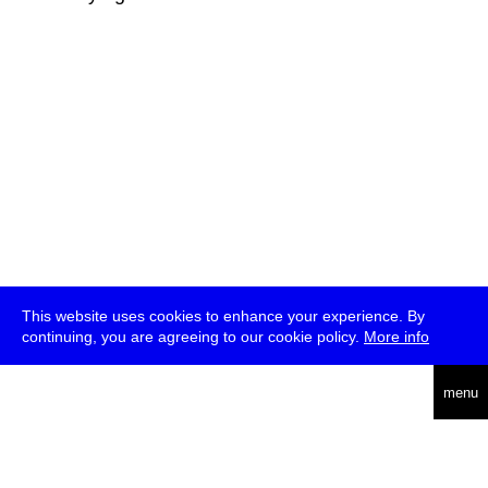
This website uses cookies to enhance your experience. By
continuing, you are agreeing to our cookie policy.
More info
deutsch
menu
ea
rch