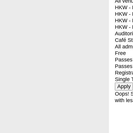
All ven
HKW - E
HKW - L
HKW - 
HKW - 
Auditor
Café S
All adm
Free
Passes 
Passes
Registr
Single 
Oops! S
with les