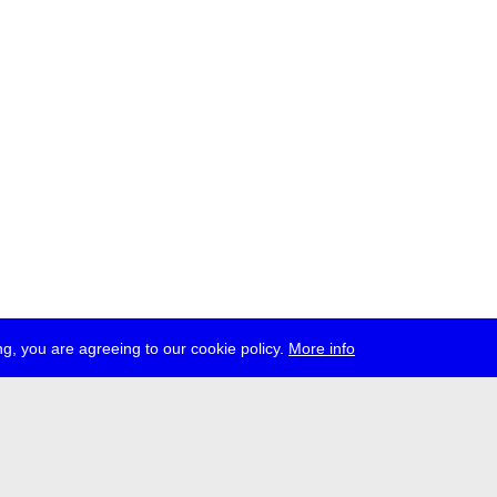
g, you are agreeing to our cookie policy.
More info
ress
jobs
newsletter
telegram
ale e.V., Gerichtstr. 35, D-13347 Berlin
 959 994 231, info[at]transmediale.de