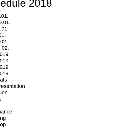
edule 2018
s
.01.
9.01.
.01.
01.
.02.
.02.
2019
2019
2019
2019
mats
Presentation
ion
e
mance
ing
op