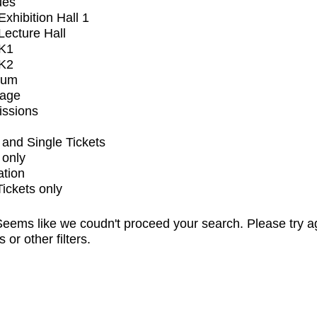
ues
xhibition Hall 1
ecture Hall
K1
K2
ium
tage
issions
and Single Tickets
 only
ation
Tickets only
eems like we coudn't proceed your search. Please try a
s or other filters.