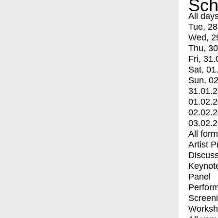
Sch
All day
Tue, 28
Wed, 2
Thu, 30
Fri, 31.
Sat, 01
Sun, 02
31.01.
01.02.
02.02.
03.02.
All for
Artist 
Discuss
Keynot
Panel
Perfor
Screen
Worksh