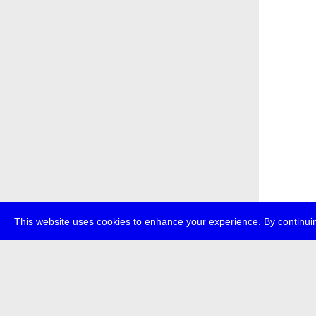
This website uses cookies to enhance your experience. By continuin
about
p
transmedi
+49 (0)30