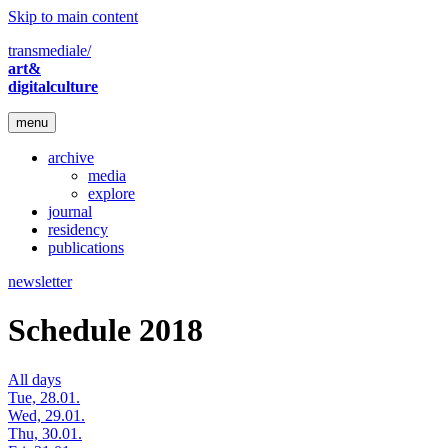
Skip to main content
transmediale/
art&
digitalculture
menu
archive
media
explore
journal
residency
publications
newsletter
Schedule 2018
All days
Tue, 28.01.
Wed, 29.01.
Thu, 30.01.