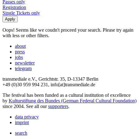
Passes only
Registration
Single Tickets only
Oops! Seems like we coudn't proceed your search. Please try again
with less or other filters.
about
press
jobs
newsletter
telegram
transmediale e.V., Gerichtstr. 35, D-13347 Berlin
+49 (0)30 959 994 231, info[at]transmediale.de
The festival has been funded as a cultural institution of excellence
by
Kulturstiftung des Bundes (German Federal Cultural Foundation)
since 2004. See all our
supporters
.
data privacy
imprint
search