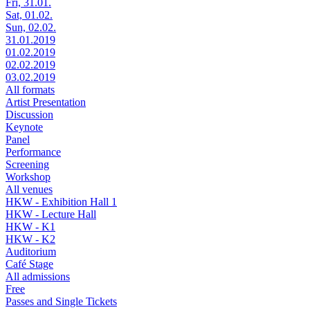
Fri, 31.01.
Sat, 01.02.
Sun, 02.02.
31.01.2019
01.02.2019
02.02.2019
03.02.2019
All formats
Artist Presentation
Discussion
Keynote
Panel
Performance
Screening
Workshop
All venues
HKW - Exhibition Hall 1
HKW - Lecture Hall
HKW - K1
HKW - K2
Auditorium
Café Stage
All admissions
Free
Passes and Single Tickets