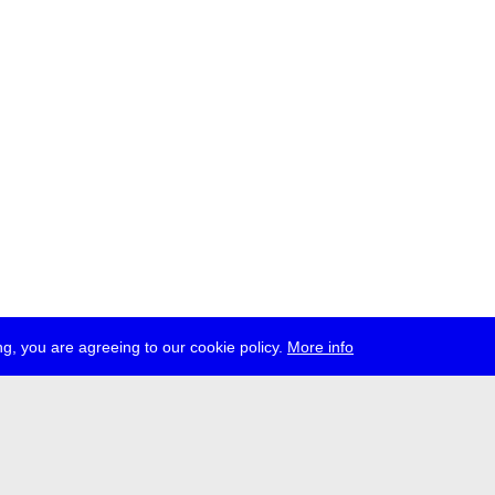
g, you are agreeing to our cookie policy.
More info
ress
jobs
newsletter
telegram
ale e.V., Gerichtstr. 35, D-13347 Berlin
 959 994 231, info[at]transmediale.de