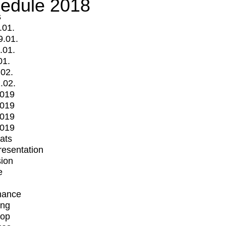
edule 2018
s
.01.
9.01.
.01.
01.
.02.
.02.
2019
2019
2019
2019
mats
Presentation
ion
e
mance
ing
op