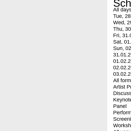
Sch
All day
Tue, 28
Wed, 2
Thu, 30
Fri, 31.
Sat, 01
Sun, 02
31.01.
01.02.
02.02.
03.02.
All for
Artist 
Discuss
Keynot
Panel
Perfor
Screen
Worksh