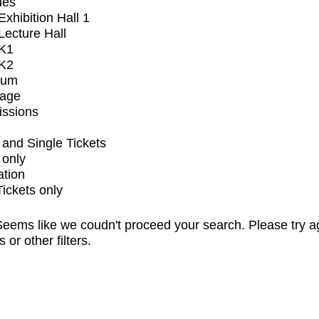
ues
xhibition Hall 1
ecture Hall
K1
K2
ium
tage
issions
and Single Tickets
 only
ation
Tickets only
eems like we coudn't proceed your search. Please try a
s or other filters.