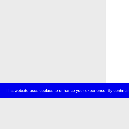
This website uses cookies to enhance your experience. By continuin
about
p
transmedi
+49 (0)30