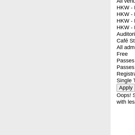
All ven
HKW - E
HKW - L
HKW - 
HKW - 
Auditor
Café S
All adm
Free
Passes 
Passes
Registr
Single 
Oops! S
with les