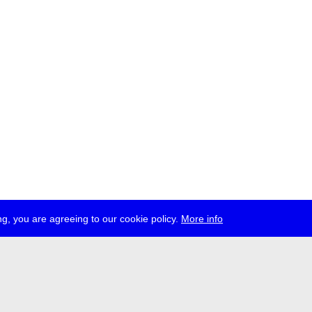
g, you are agreeing to our cookie policy.
More info
ress
jobs
newsletter
telegram
ale e.V., Gerichtstr. 35, D-13347 Berlin
 959 994 231, info[at]transmediale.de