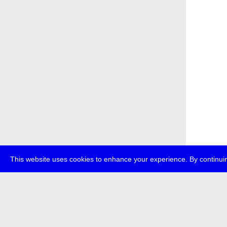
This website uses cookies to enhance your experience. By continuin
about
p
transmedi
+49 (0)30