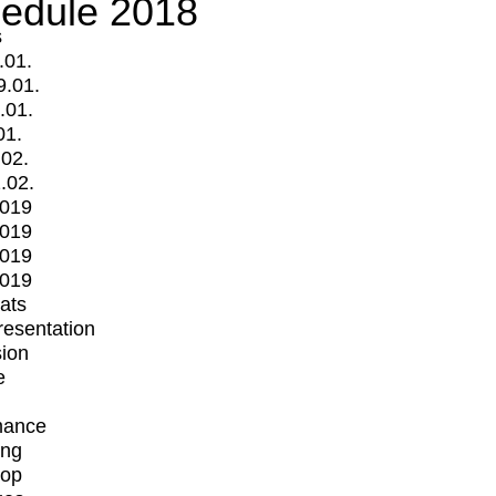
edule 2018
s
.01.
9.01.
.01.
01.
.02.
.02.
2019
2019
2019
2019
mats
Presentation
ion
e
mance
ing
op