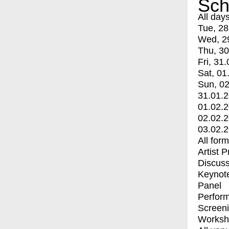
Sch
All day
Tue, 28
Wed, 2
Thu, 30
Fri, 31.
Sat, 01
Sun, 02
31.01.
01.02.
02.02.
03.02.
All for
Artist 
Discuss
Keynot
Panel
Perfor
Screen
Worksh