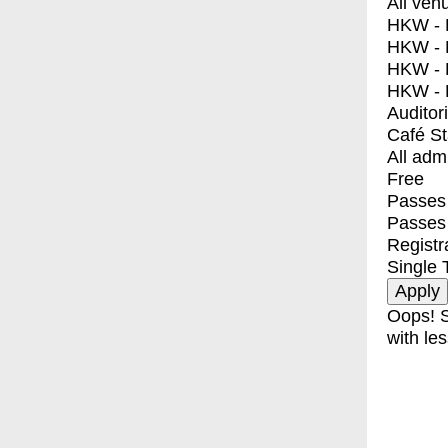
All ven
HKW - E
HKW - L
HKW - 
HKW - 
Auditor
Café S
All adm
Free
Passes 
Passes
Registr
Single 
Oops! S
with les