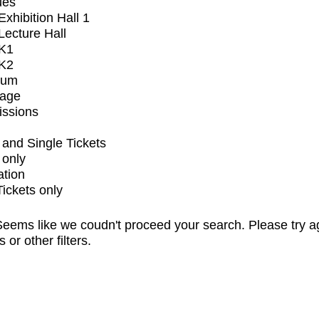
ues
xhibition Hall 1
ecture Hall
K1
K2
ium
tage
issions
and Single Tickets
 only
ation
Tickets only
eems like we coudn't proceed your search. Please try a
s or other filters.