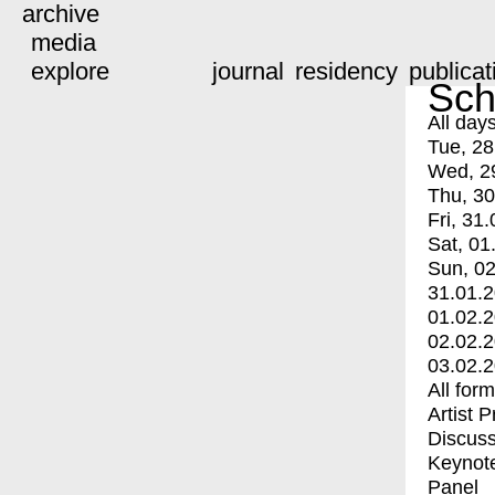
archive
media
explore
journal
residency
publicat
Sch
All day
Tue, 28
Wed, 2
Thu, 30
Fri, 31.
Sat, 01
Sun, 02
31.01.
01.02.
02.02.
03.02.
All for
Artist 
Discuss
Keynot
Panel