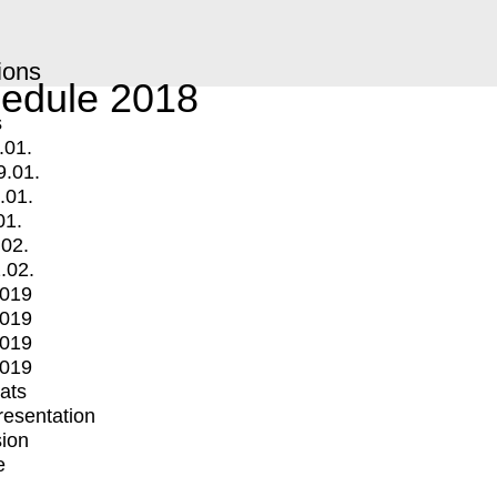
ions
edule 2018
s
.01.
9.01.
.01.
01.
.02.
.02.
2019
2019
2019
2019
mats
Presentation
ion
e