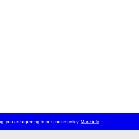
g, you are agreeing to our cookie policy.
More info