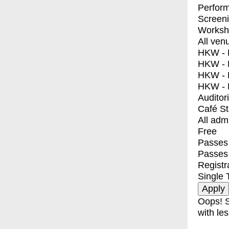
Perfor
Screen
Worksh
All ven
HKW - E
HKW - L
HKW - 
HKW - 
Auditor
Café S
All adm
Free
Passes 
Passes
Registr
Single 
Oops! S
with les