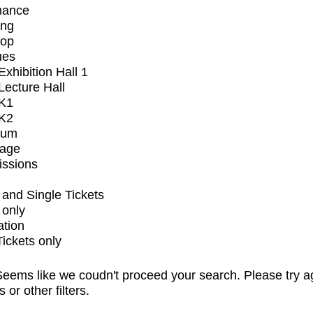
mance
ing
op
ues
xhibition Hall 1
ecture Hall
K1
K2
ium
tage
issions
and Single Tickets
 only
ation
Tickets only
eems like we coudn't proceed your search. Please try a
s or other filters.