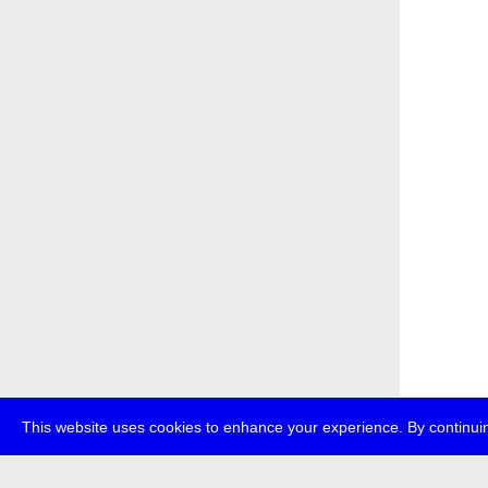
This website uses cookies to enhance your experience. By continuin