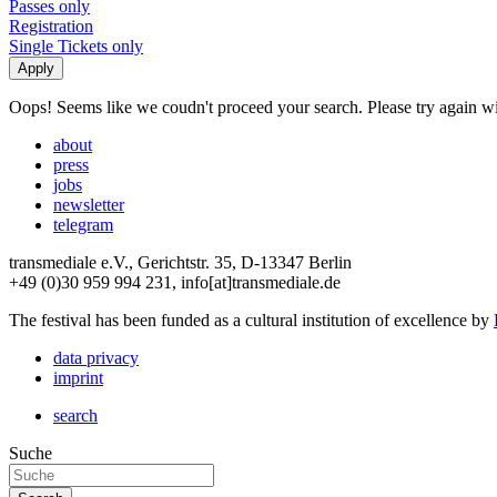
Passes only
Registration
Single Tickets only
Oops! Seems like we coudn't proceed your search. Please try again with
about
press
jobs
newsletter
telegram
transmediale e.V., Gerichtstr. 35, D-13347 Berlin
+49 (0)30 959 994 231, info[at]transmediale.de
The festival has been funded as a cultural institution of excellence by
data privacy
imprint
search
Suche