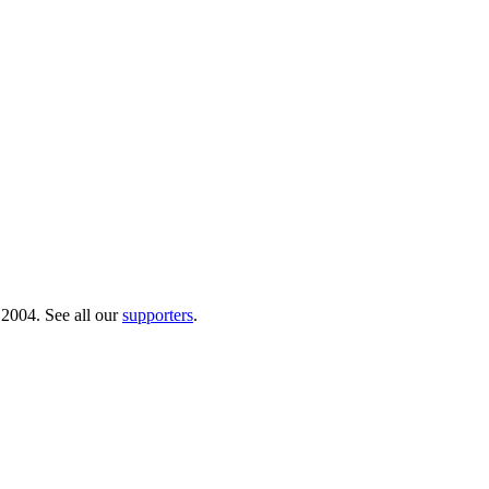
 2004. See all our
supporters
.