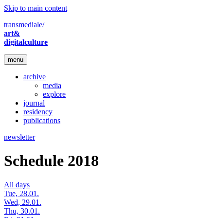
Skip to main content
transmediale/
art&
digitalculture
menu
archive
media
explore
journal
residency
publications
newsletter
Schedule 2018
All days
Tue, 28.01.
Wed, 29.01.
Thu, 30.01.