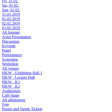
Fri, 31.01.
Sat, 01.02.
Sun, 02.02.
31.01.2019
01.02.2019
02.02.2019
03.02.2019
All formats
Artist Presentation
Discussion
Keynote
Panel
Performance
Screening
Workshop
All venues
HKW - Exhibition Hall 1
HKW - Lecture Hall
HKW - K1
HKW - K2
Auditorium
Café Stage
All admissions
Free
Passes and Single Tickets