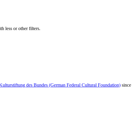
 less or other filters.
Kulturstiftung des Bundes (German Federal Cultural Foundation)
since