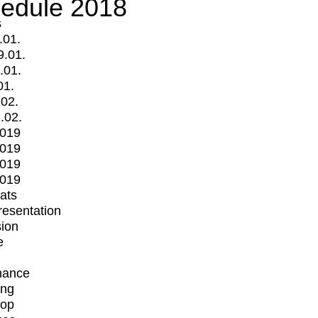
edule 2018
s
.01.
9.01.
.01.
01.
.02.
.02.
2019
2019
2019
2019
mats
Presentation
ion
e
mance
ing
op