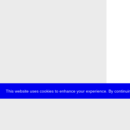
This website uses cookies to enhance your experience. By continuin
about
p
transmedi
+49 (0)30