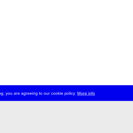
g, you are agreeing to our cookie policy.
More info
ress
jobs
newsletter
telegram
ale e.V., Gerichtstr. 35, D-13347 Berlin
 959 994 231, info[at]transmediale.de