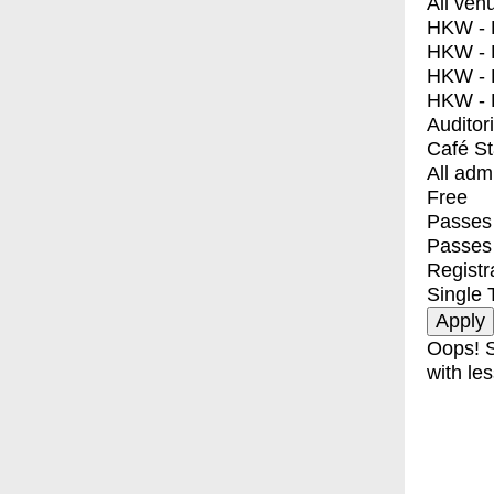
All ven
HKW - E
HKW - L
HKW - 
HKW - 
Auditor
Café S
All adm
Free
Passes 
Passes
Registr
Single 
Oops! S
with les