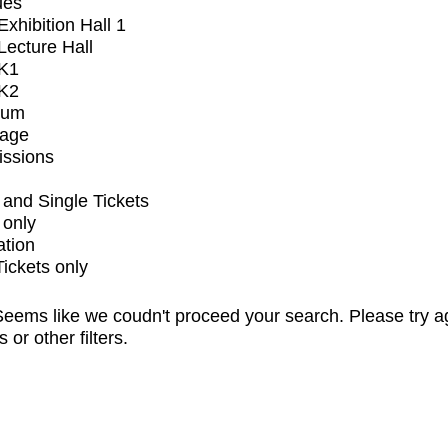
ues
xhibition Hall 1
ecture Hall
K1
K2
ium
tage
issions
and Single Tickets
 only
ation
Tickets only
eems like we coudn't proceed your search. Please try a
s or other filters.