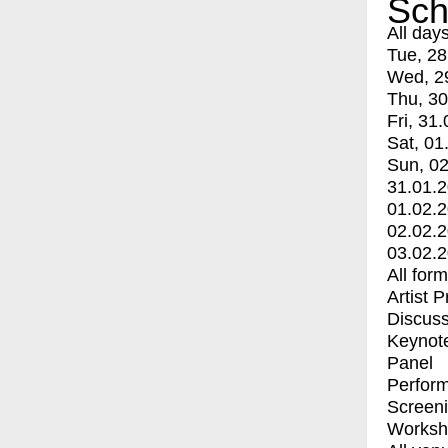
Sch
All day
Tue, 28
Wed, 2
Thu, 30
Fri, 31.
Sat, 01
Sun, 02
31.01.
01.02.
02.02.
03.02.
All for
Artist 
Discuss
Keynot
Panel
Perfor
Screen
Worksh