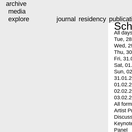
archive
media
explore
journal
residency
publicat
Sch
All day
Tue, 28
Wed, 2
Thu, 30
Fri, 31.
Sat, 01
Sun, 02
31.01.
01.02.
02.02.
03.02.
All for
Artist 
Discuss
Keynot
Panel