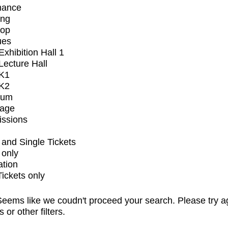
mance
ing
op
ues
xhibition Hall 1
ecture Hall
K1
K2
ium
tage
issions
and Single Tickets
 only
ation
Tickets only
eems like we coudn't proceed your search. Please try a
s or other filters.