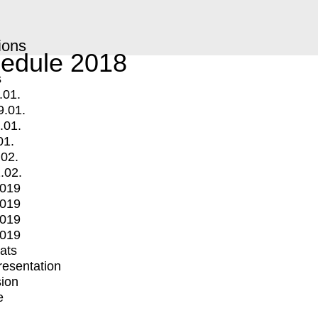
ions
edule 2018
s
.01.
9.01.
.01.
01.
.02.
.02.
2019
2019
2019
2019
mats
Presentation
ion
e