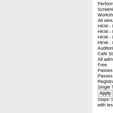
Perfor
Screen
Worksh
All ven
HKW - E
HKW - L
HKW - 
HKW - 
Auditor
Café S
All adm
Free
Passes 
Passes
Registr
Single 
Oops! S
with les