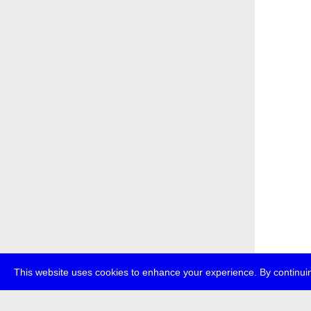
This website uses cookies to enhance your experience. By continuin