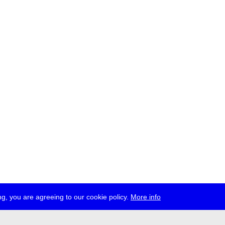
g, you are agreeing to our cookie policy.
More info