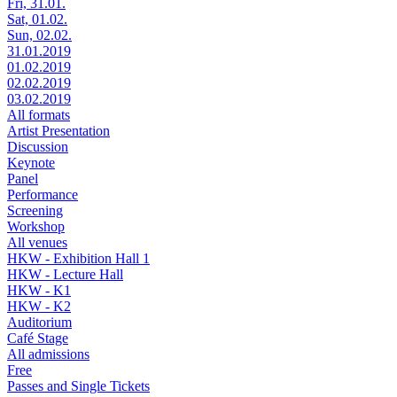
Fri, 31.01.
Sat, 01.02.
Sun, 02.02.
31.01.2019
01.02.2019
02.02.2019
03.02.2019
All formats
Artist Presentation
Discussion
Keynote
Panel
Performance
Screening
Workshop
All venues
HKW - Exhibition Hall 1
HKW - Lecture Hall
HKW - K1
HKW - K2
Auditorium
Café Stage
All admissions
Free
Passes and Single Tickets