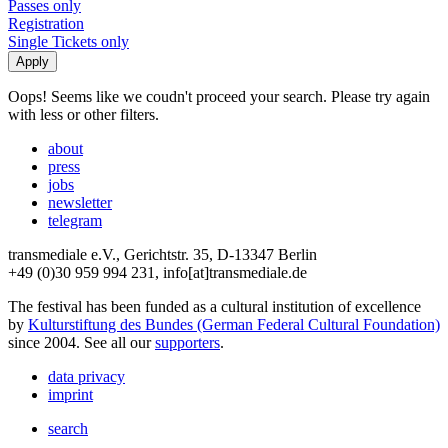
Passes only
Registration
Single Tickets only
Oops! Seems like we coudn't proceed your search. Please try again
with less or other filters.
about
press
jobs
newsletter
telegram
transmediale e.V., Gerichtstr. 35, D-13347 Berlin
+49 (0)30 959 994 231, info[at]transmediale.de
The festival has been funded as a cultural institution of excellence
by
Kulturstiftung des Bundes (German Federal Cultural Foundation)
since 2004. See all our
supporters
.
data privacy
imprint
search