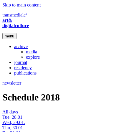
Skip to main content
transmediale/
art&
digitalculture
menu
archive
media
explore
journal
residency
publications
newsletter
Schedule 2018
All days
Tue, 28.01.
Wed, 29.01.
Thu, 30.01.