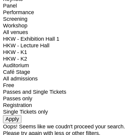
Panel
Performance
Screening
Workshop
All venues
HKW - Exhibition Hall 1
HKW - Lecture Hall
HKW - K1
HKW - K2
Auditorium
Café Stage
All admissions
Free
Passes and Single Tickets
Passes only
Registration
Single Tickets only
Oops! Seems like we coudn't proceed your search.
Please try again with less or other filters.