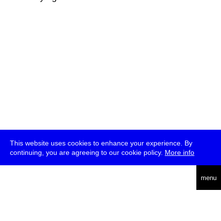
This website uses cookies to enhance your experience. By
continuing, you are agreeing to our cookie policy.
More info
deutsch
menu
ea
rch