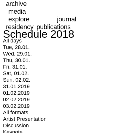
archive
media
explore
journal
residency
publications
Schedule 2018
All days
Tue, 28.01.
Wed, 29.01.
Thu, 30.01.
Fri, 31.01.
Sat, 01.02.
Sun, 02.02.
31.01.2019
01.02.2019
02.02.2019
03.02.2019
All formats
Artist Presentation
Discussion
Keynote