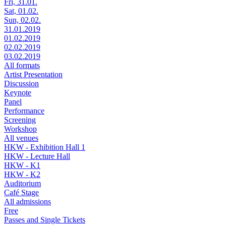
Fri, 31.01.
Sat, 01.02.
Sun, 02.02.
31.01.2019
01.02.2019
02.02.2019
03.02.2019
All formats
Artist Presentation
Discussion
Keynote
Panel
Performance
Screening
Workshop
All venues
HKW - Exhibition Hall 1
HKW - Lecture Hall
HKW - K1
HKW - K2
Auditorium
Café Stage
All admissions
Free
Passes and Single Tickets