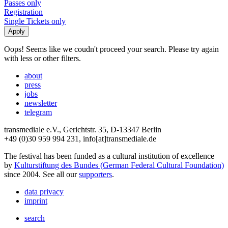
Passes only
Registration
Single Tickets only
Oops! Seems like we coudn't proceed your search. Please try again
with less or other filters.
about
press
jobs
newsletter
telegram
transmediale e.V., Gerichtstr. 35, D-13347 Berlin
+49 (0)30 959 994 231, info[at]transmediale.de
The festival has been funded as a cultural institution of excellence
by
Kulturstiftung des Bundes (German Federal Cultural Foundation)
since 2004. See all our
supporters
.
data privacy
imprint
search