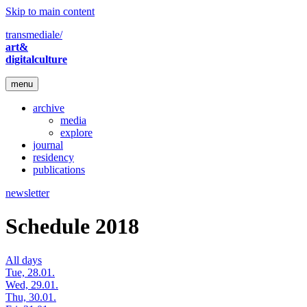
Skip to main content
transmediale/
art&
digitalculture
menu
archive
media
explore
journal
residency
publications
newsletter
Schedule 2018
All days
Tue, 28.01.
Wed, 29.01.
Thu, 30.01.