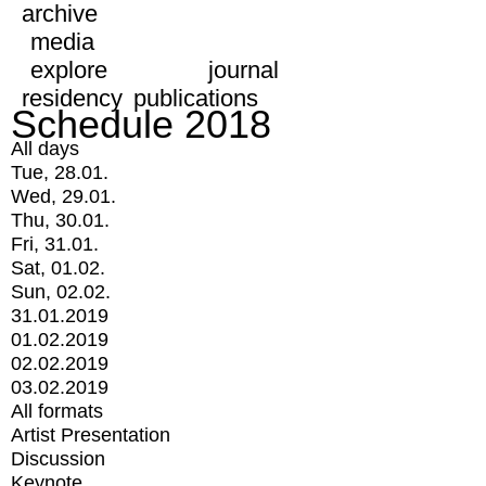
archive
media
explore
journal
residency
publications
Schedule 2018
All days
Tue, 28.01.
Wed, 29.01.
Thu, 30.01.
Fri, 31.01.
Sat, 01.02.
Sun, 02.02.
31.01.2019
01.02.2019
02.02.2019
03.02.2019
All formats
Artist Presentation
Discussion
Keynote