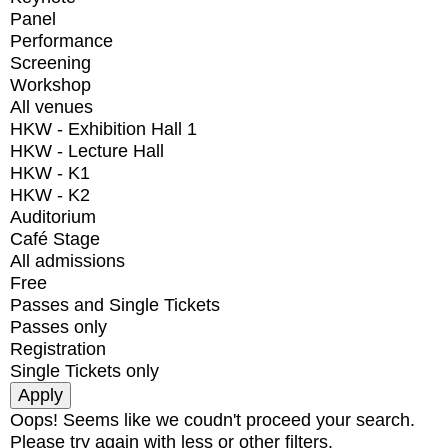
Panel
Performance
Screening
Workshop
All venues
HKW - Exhibition Hall 1
HKW - Lecture Hall
HKW - K1
HKW - K2
Auditorium
Café Stage
All admissions
Free
Passes and Single Tickets
Passes only
Registration
Single Tickets only
Oops! Seems like we coudn't proceed your search.
Please try again with less or other filters.