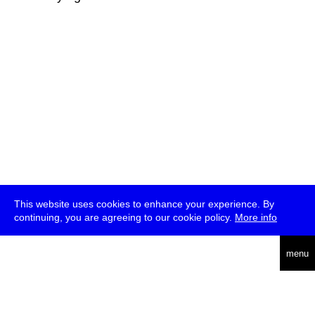
This website uses cookies to enhance your experience. By
continuing, you are agreeing to our cookie policy.
More info
deutsch
menu
ea
rch