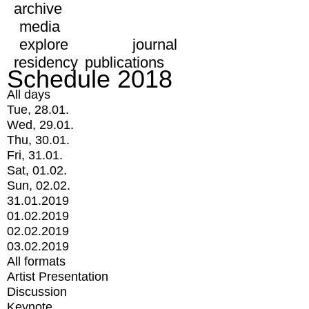
archive
media
explore
journal
residency
publications
Schedule 2018
All days
Tue, 28.01.
Wed, 29.01.
Thu, 30.01.
Fri, 31.01.
Sat, 01.02.
Sun, 02.02.
31.01.2019
01.02.2019
02.02.2019
03.02.2019
All formats
Artist Presentation
Discussion
Keynote