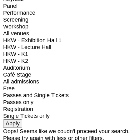
Panel
Performance
Screening
Workshop
All venues
HKW - Exhibition Hall 1
HKW - Lecture Hall
HKW - K1
HKW - K2
Auditorium
Café Stage
All admissions
Free
Passes and Single Tickets
Passes only
Registration
Single Tickets only
Oops! Seems like we coudn't proceed your search.
Please try again with less or other filters.