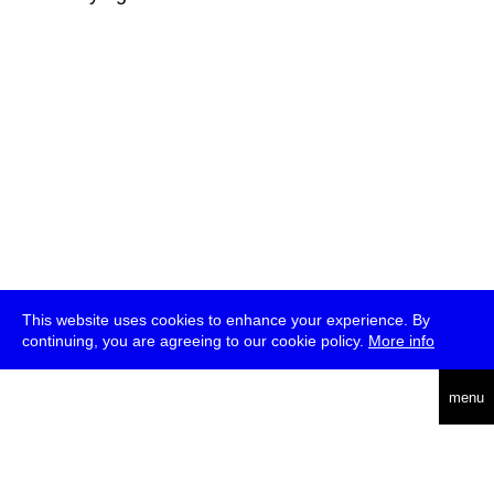
This website uses cookies to enhance your experience. By
continuing, you are agreeing to our cookie policy.
More info
deutsch
menu
ea
rch