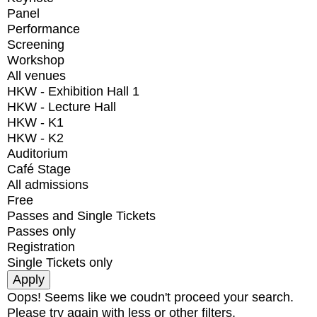
Panel
Performance
Screening
Workshop
All venues
HKW - Exhibition Hall 1
HKW - Lecture Hall
HKW - K1
HKW - K2
Auditorium
Café Stage
All admissions
Free
Passes and Single Tickets
Passes only
Registration
Single Tickets only
Oops! Seems like we coudn't proceed your search.
Please try again with less or other filters.