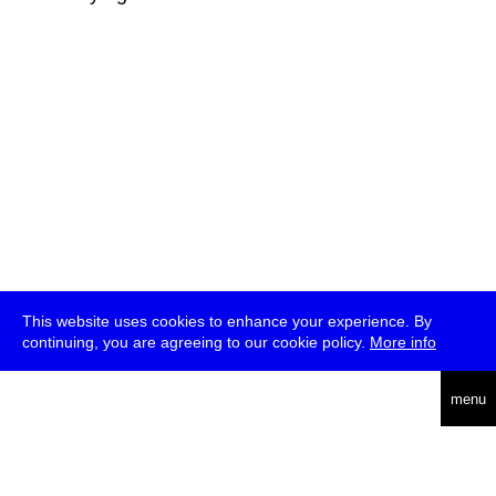
This website uses cookies to enhance your experience. By
continuing, you are agreeing to our cookie policy.
More info
deutsch
menu
ea
rch