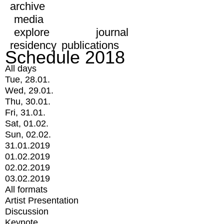
archive
media
explore
journal
residency
publications
Schedule 2018
All days
Tue, 28.01.
Wed, 29.01.
Thu, 30.01.
Fri, 31.01.
Sat, 01.02.
Sun, 02.02.
31.01.2019
01.02.2019
02.02.2019
03.02.2019
All formats
Artist Presentation
Discussion
Keynote