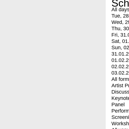
Sch
All day
Tue, 28
Wed, 2
Thu, 30
Fri, 31.
Sat, 01
Sun, 02
31.01.
01.02.
02.02.
03.02.
All for
Artist 
Discuss
Keynot
Panel
Perfor
Screen
Worksh