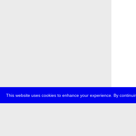
This website uses cookies to enhance your experience. By continuin
about
p
transmedi
+49 (0)30