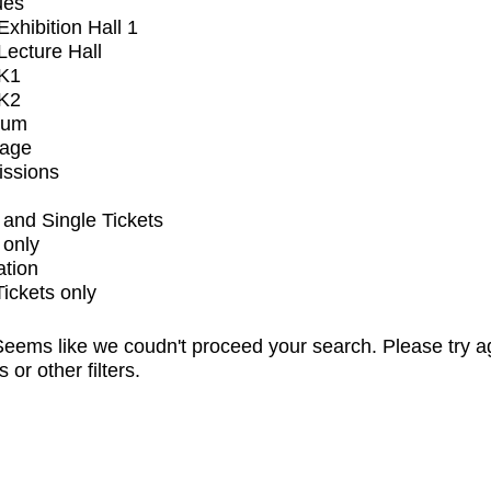
ues
xhibition Hall 1
ecture Hall
K1
K2
ium
tage
issions
and Single Tickets
 only
ation
Tickets only
eems like we coudn't proceed your search. Please try a
s or other filters.