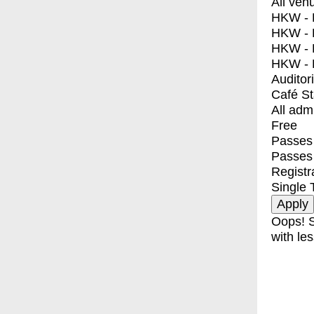
All ven
HKW - E
HKW - L
HKW - 
HKW - 
Auditor
Café S
All adm
Free
Passes 
Passes
Registr
Single 
Oops! S
with les