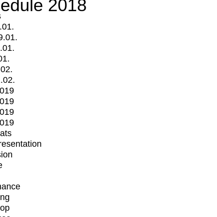
edule 2018
s
.01.
9.01.
.01.
01.
.02.
.02.
2019
2019
2019
2019
mats
Presentation
ion
e
mance
ing
op