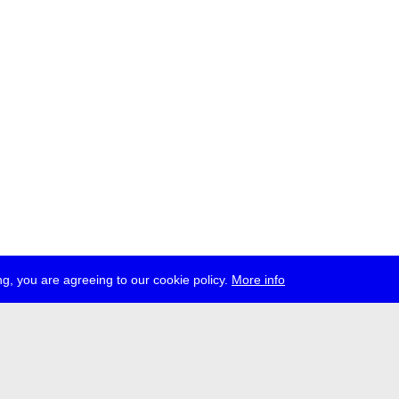
g, you are agreeing to our cookie policy.
More info
ress
jobs
newsletter
telegram
ale e.V., Gerichtstr. 35, D-13347 Berlin
 959 994 231, info[at]transmediale.de