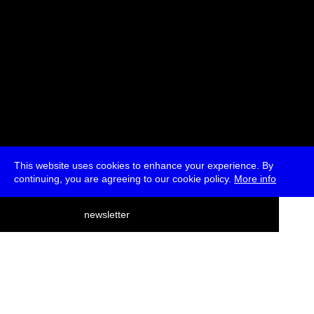
This website uses cookies to enhance your experience. By
continuing, you are agreeing to our cookie policy.
More info
deutsch
newsletter
menu
ea
rch
about
press
jobs
newsletter
telegram
transmediale e.V., Gerichtstr. 35, D-13347 Berlin
+49 (0)30 959 994 231, info[at]transmediale.de