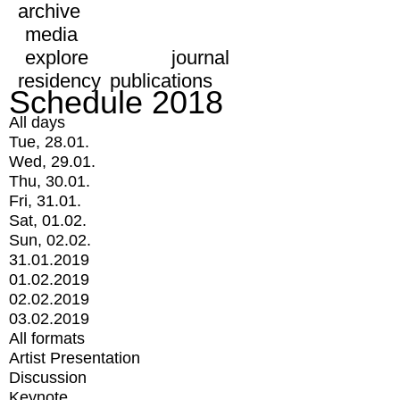
archive
media
explore
journal
residency
publications
Schedule 2018
All days
Tue, 28.01.
Wed, 29.01.
Thu, 30.01.
Fri, 31.01.
Sat, 01.02.
Sun, 02.02.
31.01.2019
01.02.2019
02.02.2019
03.02.2019
All formats
Artist Presentation
Discussion
Keynote