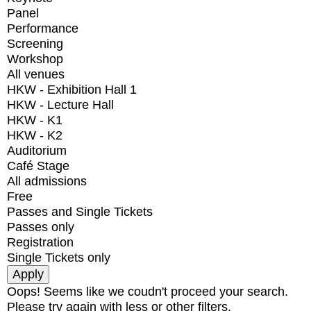
Panel
Performance
Screening
Workshop
All venues
HKW - Exhibition Hall 1
HKW - Lecture Hall
HKW - K1
HKW - K2
Auditorium
Café Stage
All admissions
Free
Passes and Single Tickets
Passes only
Registration
Single Tickets only
Oops! Seems like we coudn't proceed your search.
Please try again with less or other filters.