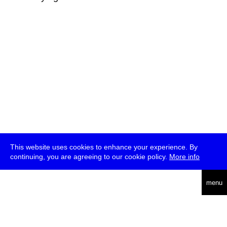
This website uses cookies to enhance your experience. By
continuing, you are agreeing to our cookie policy.
More info
deutsch
menu
ea
rch